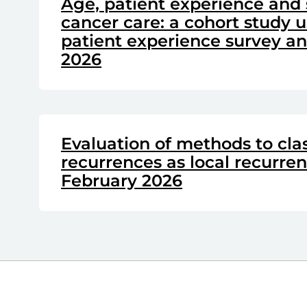
Age, patient experience and 
cancer care: a cohort study u
patient experience survey and
2026
Evaluation of methods to clas
recurrences as local recurre
February 2026