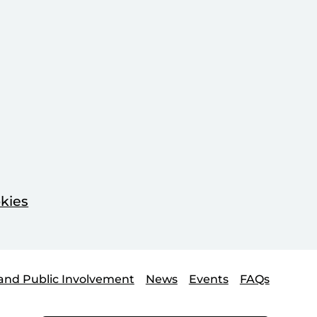
kies
and Public Involvement
News
Events
FAQs