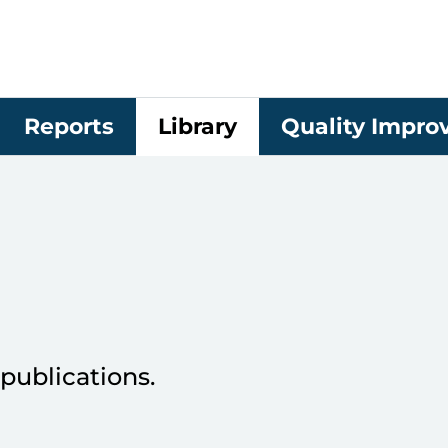
Reports
Library
Quality Impr
publications.