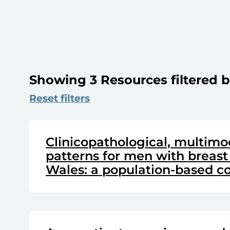
Showing 3 Resources filtered b
Reset filters
Clinicopathological, multimo
patterns for men with breast
Wales: a population-based co