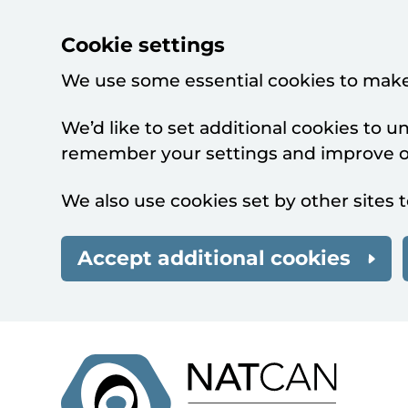
Cookie settings
We use some essential cookies to make
We’d like to set additional cookies to 
remember your settings and improve ou
We also use cookies set by other sites t
Accept additional cookies
Skip to main content