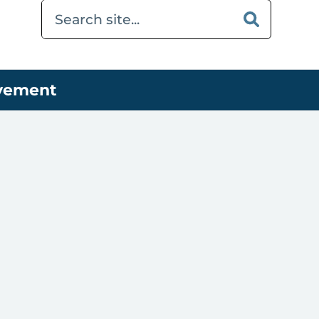
ovement