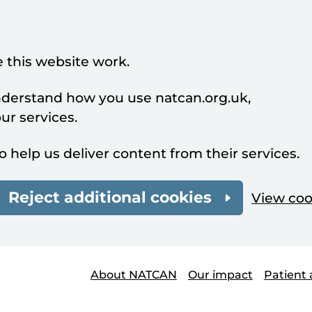
 this website work.
understand how you use natcan.org.uk,
r services.
o help us deliver content from their services.
Reject additional cookies
View coo
About NATCAN
Our impact
Patient 