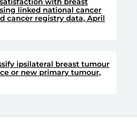
satisfaction with breast
sing linked national cancer
 cancer registry data, April
sify ipsilateral breast tumour
nce or new primary tumour,