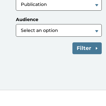
Audience
Filter