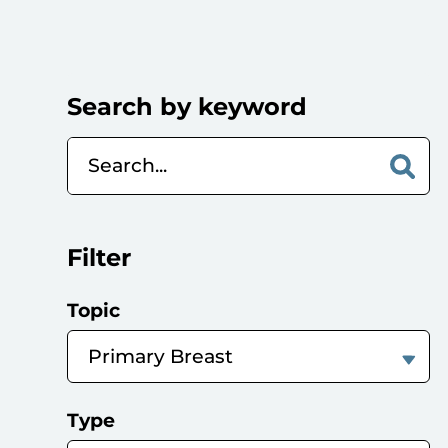
Search by keyword
Filter
Topic
Type