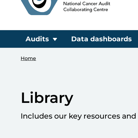
Audits
Data dashboards
Home
Library
Includes our key resources and 