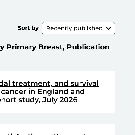
Sort by
y Primary Breast, Publication
dal treatment, and survival
 cancer in England and
hort study, July 2026