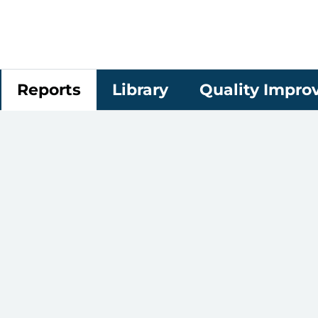
Reports
Library
Quality Impr