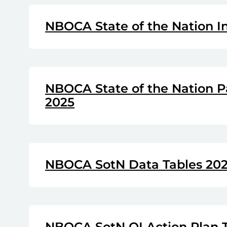
NBOCA State of the Nation I
NBOCA State of the Nation P
2025
NBOCA SotN Data Tables 20
NBOCA SotN QI Action Plan 