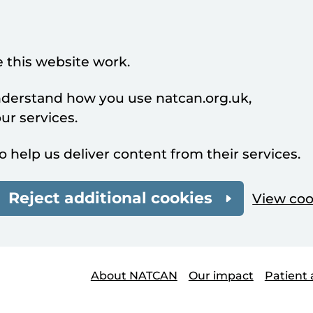
 this website work.
understand how you use natcan.org.uk,
r services.
o help us deliver content from their services.
Reject additional cookies
View coo
About NATCAN
Our impact
Patient 