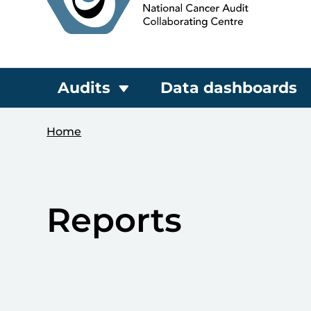
Audits
Data dashboards
Home
Reports