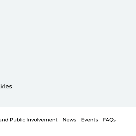
kies
and Public Involvement
News
Events
FAQs