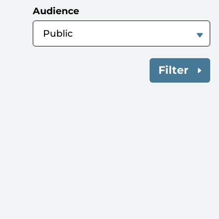
Audience
Filter