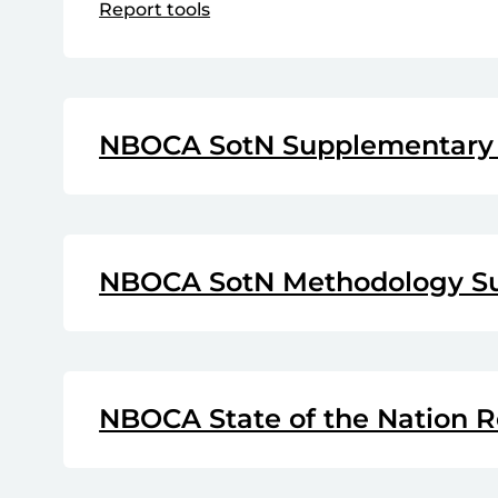
Report tools
NBOCA SotN Supplementary 
NBOCA SotN Methodology S
NBOCA State of the Nation R