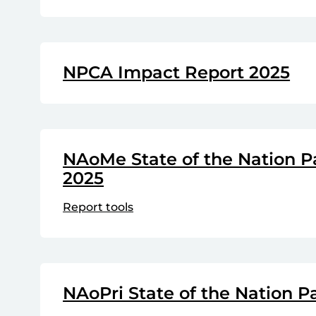
NPCA Impact Report 2025
NAoMe State of the Nation P
2025
Report tools
NAoPri State of the Nation P