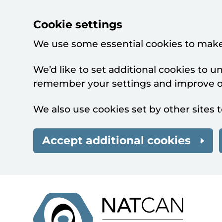
Cookie settings
We use some essential cookies to make
We’d like to set additional cookies to 
remember your settings and improve ou
We also use cookies set by other sites t
Accept additional cookies
Skip to main content