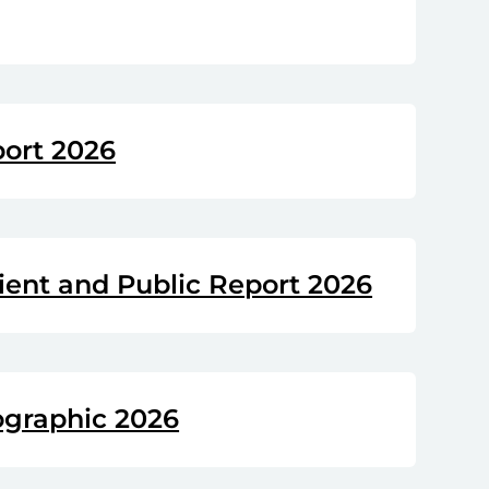
port 2026
ient and Public Report 2026
ographic 2026