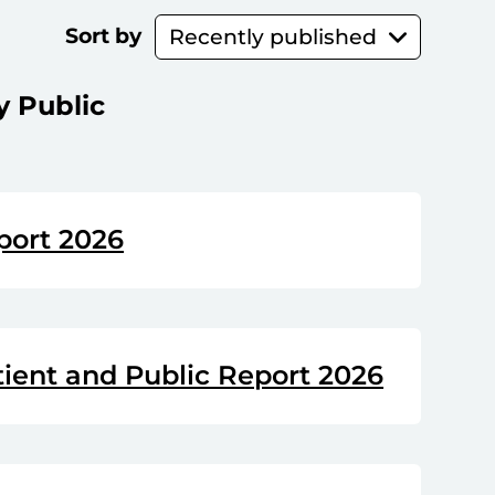
Sort by
y Public
port 2026
tient and Public Report 2026