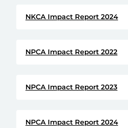
NKCA Impact Report 2024
NPCA Impact Report 2022
NPCA Impact Report 2023
NPCA Impact Report 2024