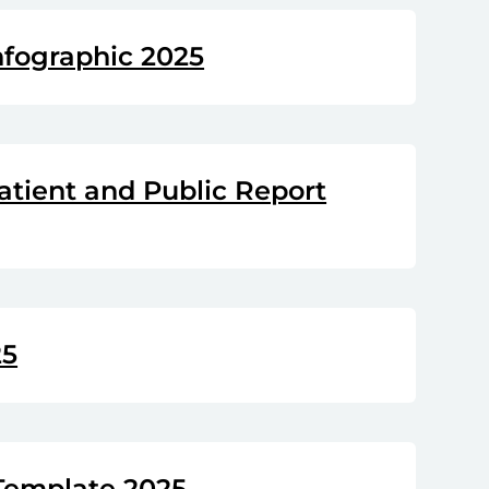
nfographic 2025
atient and Public Report
25
Template 2025