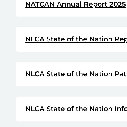
NATCAN Annual Report 2025
NLCA State of the Nation Re
NLCA State of the Nation Pat
NLCA State of the Nation Inf