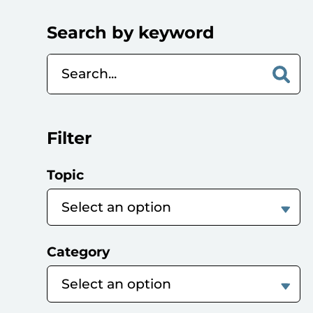
Search by keyword
Filter
Topic
Category