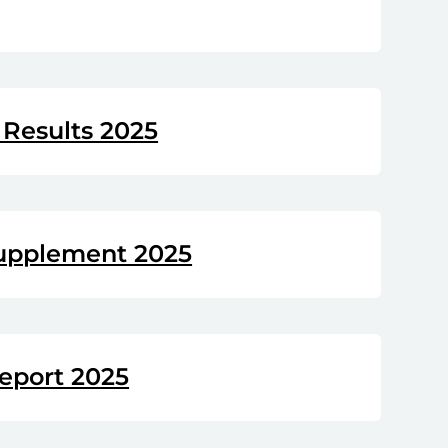
Results 2025
upplement 2025
eport 2025