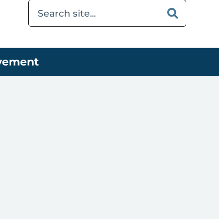
ovement