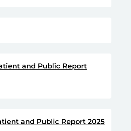
atient and Public Report
atient and Public Report 2025