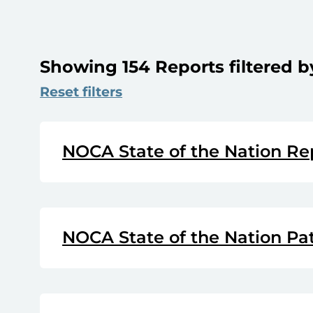
Showing 154 Reports filtered b
Reset filters
NOCA State of the Nation Re
NOCA State of the Nation Pa