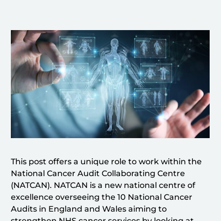
This post offers a unique role to work within the
National Cancer Audit Collaborating Centre
(NATCAN). NATCAN is a new national centre of
excellence overseeing the 10 National Cancer
Audits in England and Wales aiming to
strengthen NHS cancer services by looking at