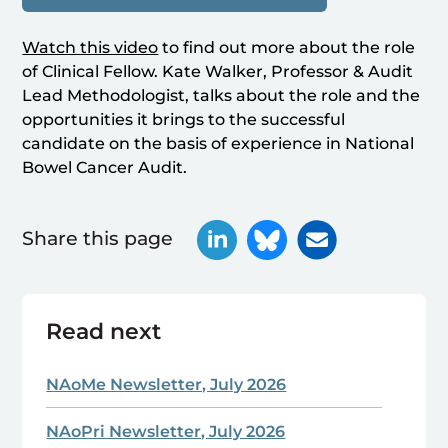
Watch this video
to find out more about the role
of Clinical Fellow. Kate Walker, Professor & Audit
Lead Methodologist, talks about the role and the
opportunities it brings to the successful
candidate on the basis of experience in National
Bowel Cancer Audit.
Share this page
Read next
NAoMe Newsletter, July 2026
NAoPri Newsletter, July 2026