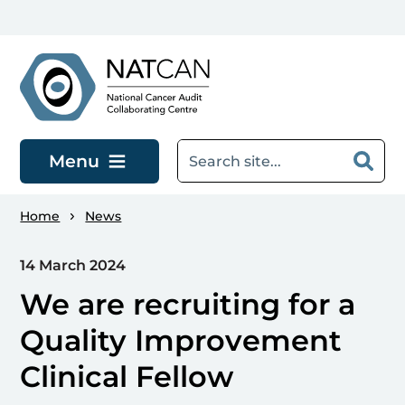
Skip to main content
Menu
Home
News
14 March 2024
We are recruiting for a
Quality Improvement
Clinical Fellow