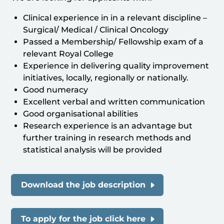
Clinical experience in in a relevant discipline –
Surgical/ Medical / Clinical Oncology
Passed a Membership/ Fellowship exam of a
relevant Royal College
Experience in delivering quality improvement
initiatives, locally, regionally or nationally.
Good numeracy
Excellent verbal and written communication
Good organisational abilities
Research experience is an advantage but
further training in research methods and
statistical analysis will be provided
Download the job description
To apply for the job click here