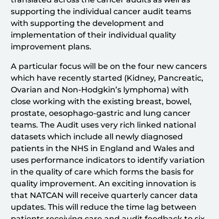
supporting the individual cancer audit teams
with supporting the development and
implementation of their individual quality
improvement plans.
A particular focus will be on the four new cancers
which have recently started (Kidney, Pancreatic,
Ovarian and Non-Hodgkin’s lymphoma) with
close working with the existing breast, bowel,
prostate, oesophago-gastric and lung cancer
teams. The Audit uses very rich linked national
datasets which include all newly diagnosed
patients in the NHS in England and Wales and
uses performance indicators to identify variation
in the quality of care which forms the basis for
quality improvement. An exciting innovation is
that NATCAN will receive quarterly cancer data
updates. This will reduce the time lag between
patients receiving care and audit feedback to six