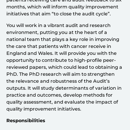
months, which will inform quality improvement
initiatives that aim “to close the audit cycle”.
You will work in a vibrant audit and research
environment, putting you at the heart of a
national team that plays a key role in improving
the care that patients with cancer receive in
England and Wales. It will provide you with the
opportunity to contribute to high-profile peer-
reviewed papers, which could lead to obtaining a
PhD. The PhD research will aim to strengthen
the relevance and robustness of the Audit’s
outputs. It will study determinants of variation in
practice and outcomes, develop methods for
quality assessment, and evaluate the impact of
quality improvement initiatives.
Responsibilities