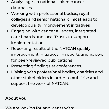
Analysing rich national linked cancer
databases
Working with professional bodies, royal
colleges and senior national clinical leads to
develop quality improvement initiatives
Engaging with cancer alliances, integrated
care boards and local Trusts to support
implementation
Reporting results of the NATCAN quality
improvement initiatives in reports and papers
for peer-reviewed publications
Presenting findings at conferences.
Liaising with professional bodies, charities and
other stakeholders in order to publicise and
support the work of NATCAN.
About you
We are looking for applicants with: