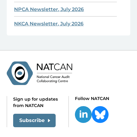
NPCA Newsletter, July 2026
NKCA Newsletter, July 2026
Follow NATCAN
Sign up for updates
from NATCAN
Subscribe