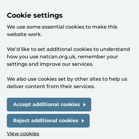
Cookie settings
We use some essential cookies to make this
website work.
We’d like to set additional cookies to understand
how you use natcan.org.uk, remember your
settings and improve our services.
We also use cookies set by other sites to help us
deliver content from their services.
Accept additional cookies
Reject additional cookies
View cookies