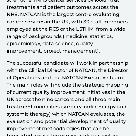
treatments and patient outcomes across the
NHS. NATCAN is the largest centre evaluating
cancer services in the UK, with 30 staff members,
employed at the RCS or the LSTHM, from a wide
range of backgrounds (medicine, statistics,
epidemiology, data science, quality
improvement, project management).
The successful candidate will work in partnership
with the Clinical Director of NATCAN, the Director
of Operations and the NATCAN Executive team.
The main roles will include the strategic mapping
of current quality improvement initiatives in the
UK across the nine cancers and all three main
treatment modalities (surgery, radiotherapy and
systemic therapy) which NATCAN evaluates, the
evaluation and potential development of quality
improvement methodologies that can be
translated across the cancer audits as well as