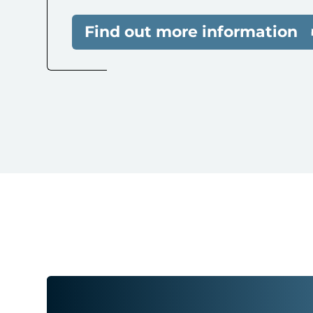
Find out more information