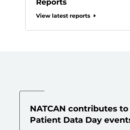
Reports
View latest reports
NATCAN contributes to 
Patient Data Day event