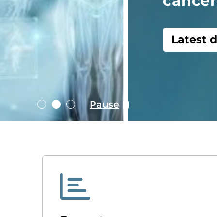
cancer care
Latest data dashboards
Pause