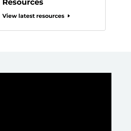
Resources
View latest resources