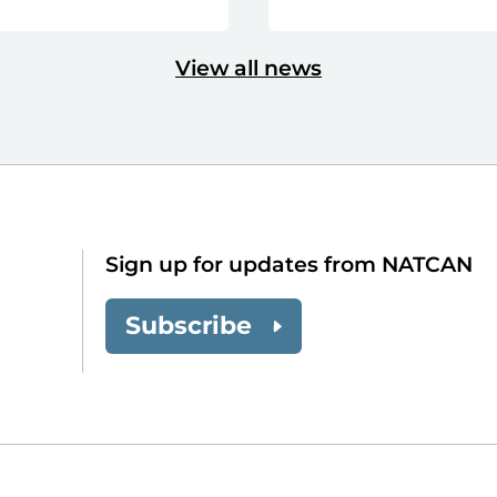
View all news
Sign up for updates from NATCAN
Subscribe