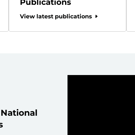
Publications
View latest publications
National
s