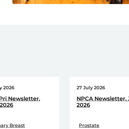
ly 2026
27 July 2026
ri Newsletter,
NPCA Newsletter, 
 2026
2026
ary Breast
Prostate