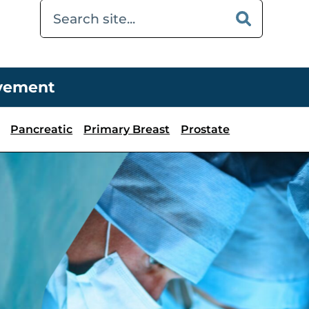
ovement
Pancreatic
Primary Breast
Prostate