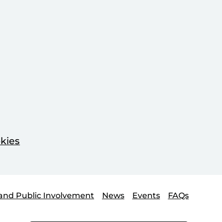
kies
and Public Involvement
News
Events
FAQs