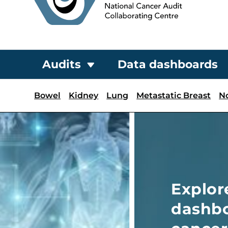
Audits
Data dashboards
Bowel
Kidney
Lung
Metastatic Breast
N
Explore NATCAN’s inter
dashboards for key ins