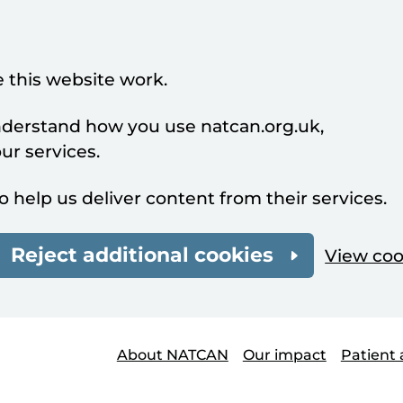
 this website work.
understand how you use natcan.org.uk,
r services.
o help us deliver content from their services.
Reject additional cookies
View coo
About NATCAN
Our impact
Patient 