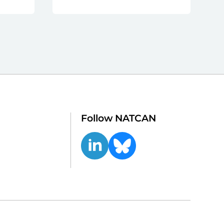
Follow NATCAN