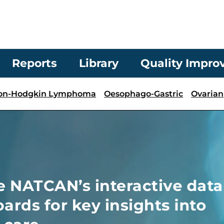
Reports
Library
Quality Impr
on-Hodgkin Lymphoma
Oesophago-Gastric
Ovarian
active data
ights into