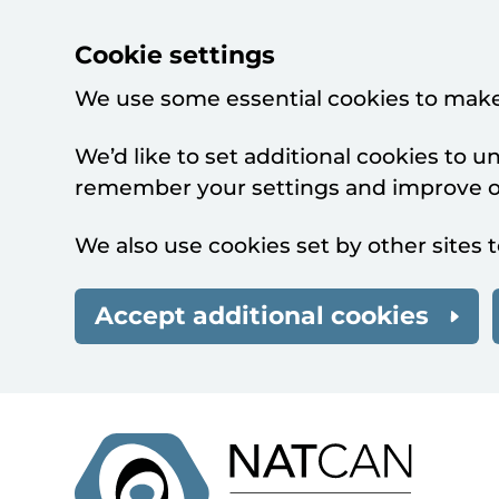
Cookie settings
We use some essential cookies to make
We’d like to set additional cookies to 
remember your settings and improve ou
We also use cookies set by other sites t
Accept additional cookies
Skip to main content