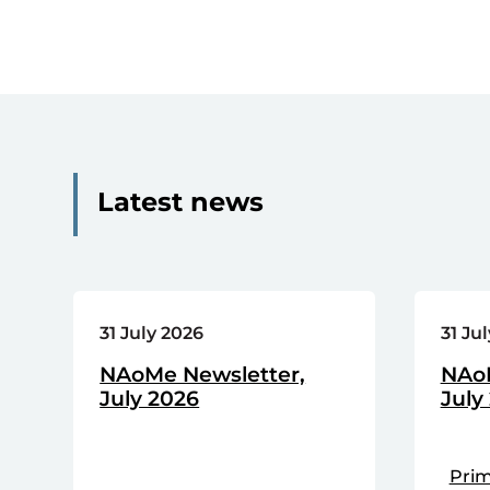
Latest news
31 July 2026
31 Ju
NAoMe Newsletter,
NAoP
July 2026
July
Prim