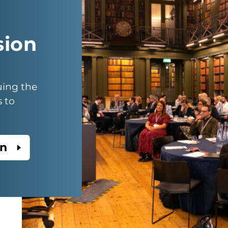
sion
uing the
s to
on