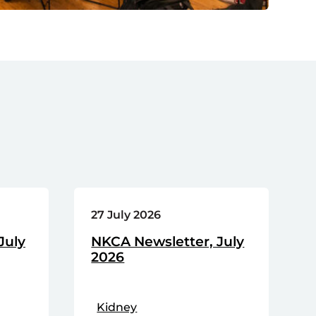
27 July 2026
July
NKCA Newsletter, July
2026
Kidney