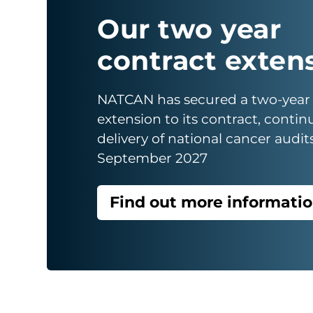
Our two year
contract exten
NATCAN has secured a two-year
extension to its contract, contin
delivery of national cancer audit
September 2027
Find out more informati