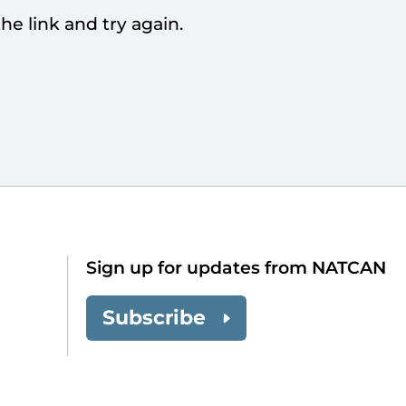
he link and try again.
Sign up for updates from NATCAN
Subscribe