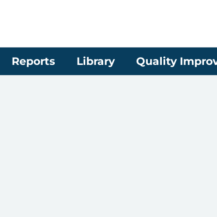
Reports
Library
Quality Impr
d