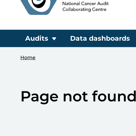
Audits
Data dashboards
Home
Page not foun