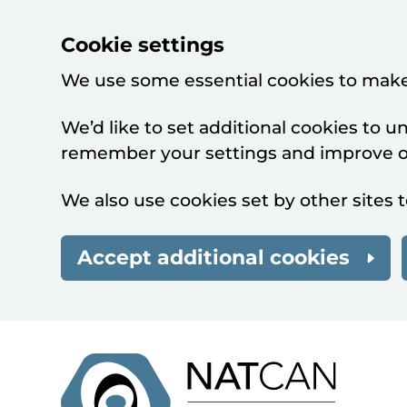
Cookie settings
We use some essential cookies to make
We’d like to set additional cookies to 
remember your settings and improve ou
We also use cookies set by other sites t
Accept additional cookies
Skip to main content