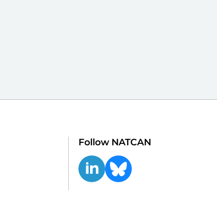
Follow NATCAN