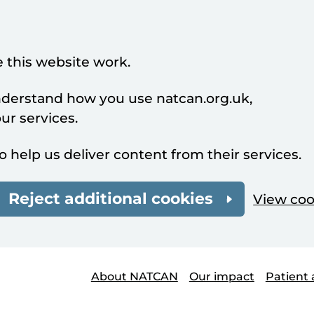
 this website work.
understand how you use natcan.org.uk,
r services.
o help us deliver content from their services.
Reject additional cookies
View coo
About NATCAN
Our impact
Patient 