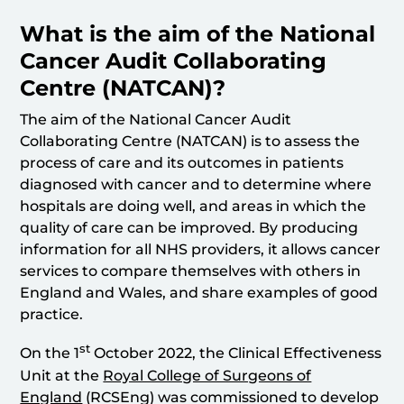
What is the aim of the National
Cancer Audit Collaborating
Centre (NATCAN)?
The aim of the National Cancer Audit
Collaborating Centre (NATCAN) is to assess the
process of care and its outcomes in patients
diagnosed with cancer and to determine where
hospitals are doing well, and areas in which the
quality of care can be improved. By producing
information for all NHS providers, it allows cancer
services to compare themselves with others in
England and Wales, and share examples of good
practice.
st
On the 1
October 2022, the Clinical Effectiveness
Unit at the
Royal College of Surgeons of
England
(RCSEng) was commissioned to develop