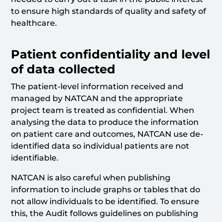
to ensure high standards of quality and safety of
healthcare.
Patient confidentiality and level
of data collected
The patient-level information received and
managed by NATCAN and the appropriate
project team is treated as confidential. When
analysing the data to produce the information
on patient care and outcomes, NATCAN use de-
identified data so individual patients are not
identifiable.
NATCAN is also careful when publishing
information to include graphs or tables that do
not allow individuals to be identified. To ensure
this, the Audit follows guidelines on publishing