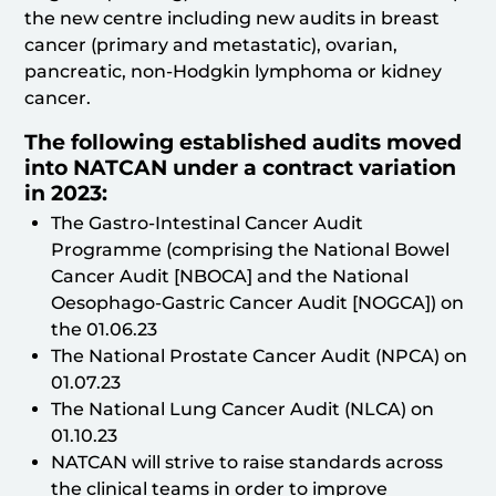
the new centre including new audits in breast
cancer (primary and metastatic), ovarian,
pancreatic, non-Hodgkin lymphoma or kidney
cancer.
The following established audits moved
into NATCAN under a contract variation
in 2023:
The Gastro-Intestinal Cancer Audit
Programme (comprising the National Bowel
Cancer Audit [NBOCA] and the National
Oesophago-Gastric Cancer Audit [NOGCA]) on
the 01.06.23
The National Prostate Cancer Audit (NPCA) on
01.07.23
The National Lung Cancer Audit (NLCA) on
01.10.23
NATCAN will strive to raise standards across
the clinical teams in order to improve