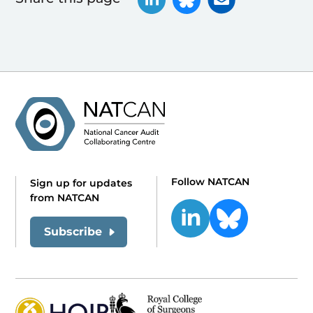
Follow NATCAN
Sign up for updates
from NATCAN
Subscribe