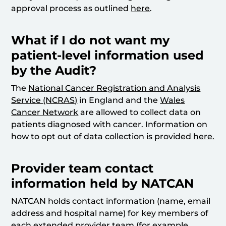
approval process as outlined
here
.
What if I do not want my
patient-level information used
by the Audit?
The
National Cancer Registration and Analysis
Service (NCRAS)
in England and the
Wales
Cancer Network
are allowed to collect data on
patients diagnosed with cancer. Information on
how to opt out of data collection is provided
here.
Provider team contact
information held by NATCAN
NATCAN holds contact information (name, email
address and hospital name) for key members of
each extended provider team (for example