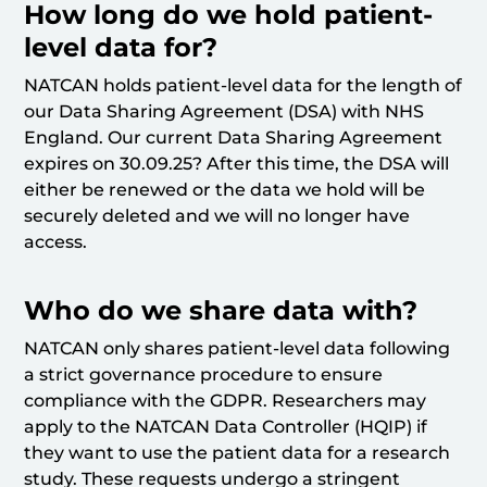
How long do we hold patient-
level data for?
NATCAN holds patient-level data for the length of
our Data Sharing Agreement (DSA) with NHS
England. Our current Data Sharing Agreement
expires on 30.09.25? After this time, the DSA will
either be renewed or the data we hold will be
securely deleted and we will no longer have
access.
Who do we share data with?
NATCAN only shares patient-level data following
a strict governance procedure to ensure
compliance with the GDPR. Researchers may
apply to the NATCAN Data Controller (HQIP) if
they want to use the patient data for a research
study. These requests undergo a stringent