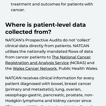
treatment and outcomes for patients with
cancer.
Where is patient-level data
collected from?
NATCAN’s Prospective Audits do not ‘collect’
clinical data directly from patients. NATCAN
utilises the nationally mandated flows of data
from cancer patients to
The National Cancer
Registration and Analysis Service
(NCRAS) and
the
Wales Cancer Network
, Public Health Wales.
NATCAN receives clinical information for every
patient diagnosed with bowel, breast cancer
(primary and metastatic), lung, ovarian,
oesophago-gastric, pancreatic, prostate, non-
Hodgkin lymphoma and kidney cancer since
st