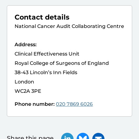
Contact details
National Cancer Audit Collaborating Centre
Address:
Clinical Effectiveness Unit
Royal College of Surgeons of England
38-43 Lincoln’s Inn Fields
London
WC2A 3PE
Phone number:
020 7869 6026
Share this page