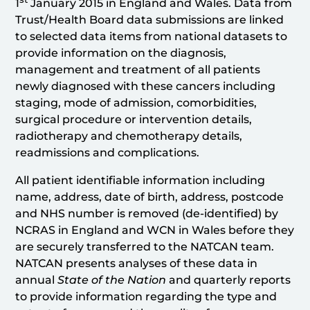
1
January 2015 in England and Wales. Data from
Trust/Health Board data submissions are linked
to selected data items from national datasets to
provide information on the diagnosis,
management and treatment of all patients
newly diagnosed with these cancers including
staging, mode of admission, comorbidities,
surgical procedure or intervention details,
radiotherapy and chemotherapy details,
readmissions and complications.
All patient identifiable information including
name, address, date of birth, address, postcode
and NHS number is removed (de-identified) by
NCRAS in England and WCN in Wales before they
are securely transferred to the NATCAN team.
NATCAN presents analyses of these data in
annual
State of the Nation
and quarterly reports
to provide information regarding the type and