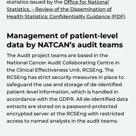
statistics issued by the
Office for National
Statistics. – Review of the Dissemination of
Health Statistics: Confidentiality Guidance (PDF)
.
Management of patient-level
data by NATCAN’s audit teams
The Audit project teams are based in the
National Cancer Audit Collaborating Centre in
the Clinical Effectiveness Unit, RCSEng. The
RCSEng has strict security measures in place to
safeguard the use and storage of de-identified
patient-level information, which is handled in
accordance with the GDPR. All de-identified data
extracts are stored on a password-protected
encrypted server at the RCSEng with restricted
access to named analysts in the audit teams.