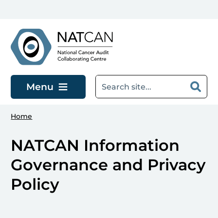
Skip to main content
Menu
Home
NATCAN Information
Governance and Privacy
Policy