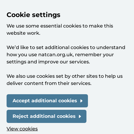
Cookie settings
We use some essential cookies to make this
website work.
We’d like to set additional cookies to understand
how you use natcan.org.uk, remember your
settings and improve our services.
We also use cookies set by other sites to help us
deliver content from their services.
Accept additional cookies
Reject additional cookies
View cookies