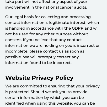
take part will not affect any aspect of your
involvement in the national cancer audits.
Our legal basis for collecting and processing
contact information is legitimate interest, which
is handled in accordance with the GDPR and will
not be used for any other purpose without
consent. If you believe that any contact
information we are holding on you is incorrect or
incomplete, please contact us as soon as
possible. We will promptly correct any
information found to be incorrect.
Website Privacy Policy
We are committed to ensuring that your privacy
is protected. Should we ask you to provide
certain information by which you can be
identified when using this website; you can be