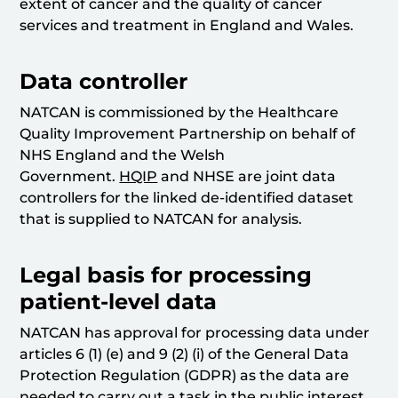
extent of cancer and the quality of cancer
services and treatment in England and Wales.
Data controller
NATCAN is commissioned by the Healthcare
Quality Improvement Partnership on behalf of
NHS England and the Welsh
Government.
HQIP
and NHSE are joint data
controllers for the linked de-identified dataset
that is supplied to NATCAN for analysis.
Legal basis for processing
patient-level data
NATCAN has approval for processing data under
articles 6 (1) (e) and 9 (2) (i) of the General Data
Protection Regulation (GDPR) as the data are
needed to carry out a task in the public interest