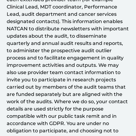
Clinical Lead, MDT coordinator, Performance
Lead, audit department and cancer services
designated contacts). This information enables
NATCAN to distribute newsletters with important
updates about the audit, to disseminate
quarterly and annual audit results and reports,
to administer the prospective audit outlier
process and to facilitate engagement in quality
improvement activities and outputs. We may
also use provider team contact information to
invite you to participate in research projects
carried out by members of the audit teams that
are funded separately but are aligned with the
work of the audits. Where we do so, your contact
details are used strictly for the purpose
compatible with our public task remit and in
accordance with GDPR. You are under no
obligation to participate, and choosing not to