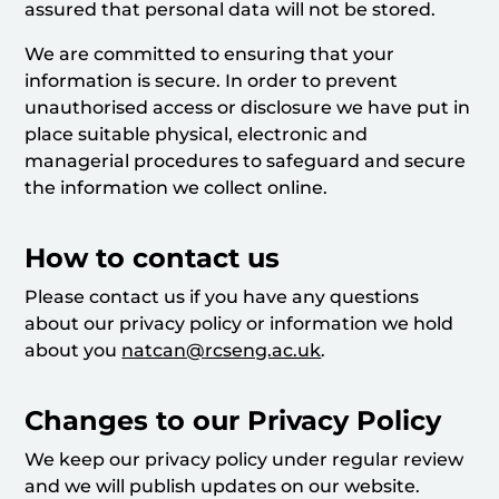
assured that personal data will not be stored.
We are committed to ensuring that your
information is secure. In order to prevent
unauthorised access or disclosure we have put in
place suitable physical, electronic and
managerial procedures to safeguard and secure
the information we collect online.
How to contact us
Please contact us if you have any questions
about our privacy policy or information we hold
about you
natcan@rcseng.ac.uk
.
Changes to our Privacy Policy
We keep our privacy policy under regular review
and we will publish updates on our website.