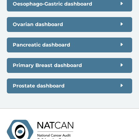
Oesophago-Gastric dashboard
Ovarian dashboard
Pancreatic dashboard
Primary Breast dashboard
Prostate dashboard