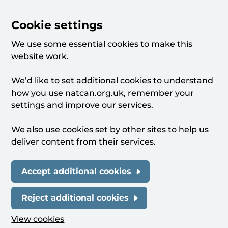
Cookie settings
We use some essential cookies to make this
website work.
We’d like to set additional cookies to understand
how you use natcan.org.uk, remember your
settings and improve our services.
We also use cookies set by other sites to help us
deliver content from their services.
Accept additional cookies
Reject additional cookies
View cookies