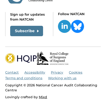
Follow NATCAN
Sign up for updates
from NATCAN
Subscribe
Contact
Accessibility
Privacy
Cookies
Terms and conditions
Working with us
Copyright © 2026 National Cancer Audit Collaborating
Centre
Lovingly crafted by
Mixd