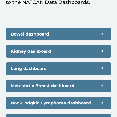
to the NATCAN Data Dashboards
.
Bowel dashboard
Kidney dashboard
Lung dashboard
Metastatic Breast dashboard
Non-Hodgkin Lymphoma dashboard