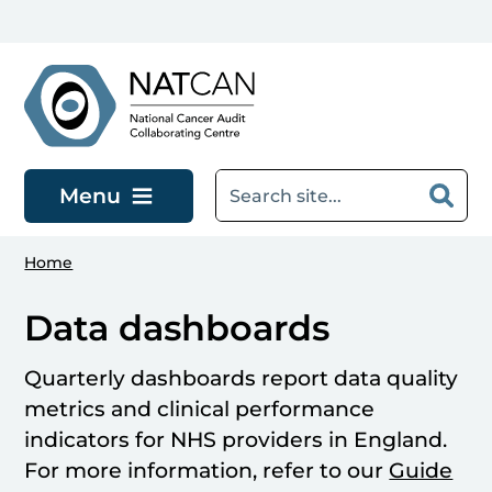
Skip to main content
Menu
Home
Data dashboards
Quarterly dashboards report data quality
metrics and clinical performance
indicators for NHS providers in England.
For more information, refer to our
Guide