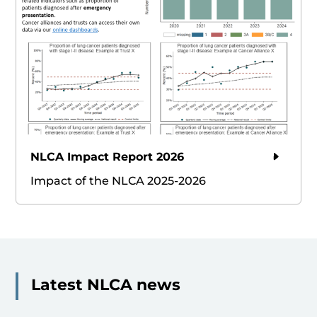
NLCA Impact Report 2026
Impact of the NLCA 2025-2026
Latest NLCA news