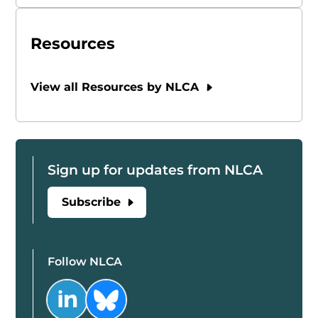
Resources
View all Resources by NLCA
Sign up for updates from NLCA
Subscribe
Follow NLCA