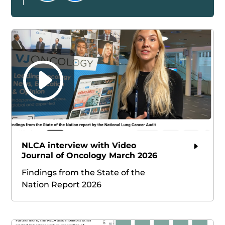
NLCA interview with Video
Journal of Oncology March 2026
Findings from the State of the
Nation Report 2026