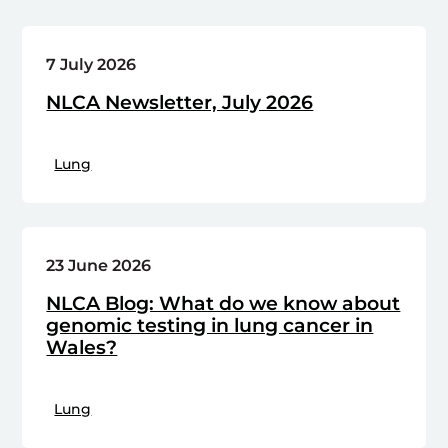
7 July 2026
NLCA Newsletter, July 2026
Lung
23 June 2026
NLCA Blog: What do we know about
genomic testing in lung cancer in
Wales?
Lung