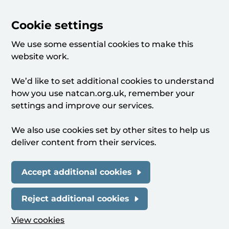
Cookie settings
We use some essential cookies to make this
website work.
We’d like to set additional cookies to understand
how you use natcan.org.uk, remember your
settings and improve our services.
We also use cookies set by other sites to help us
deliver content from their services.
Accept additional cookies
Reject additional cookies
View cookies