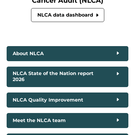
Cancer Audit (NLCA)
NLCA data dashboard
About NLCA
NLCA State of the Nation report
2026
NLCA Quality Improvement
Meet the NLCA team