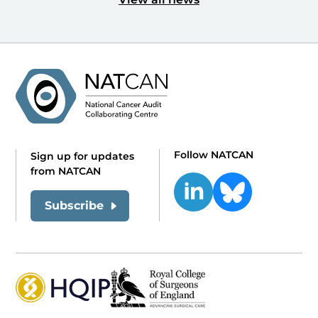
Follow NATCAN
Sign up for updates
from NATCAN
Subscribe