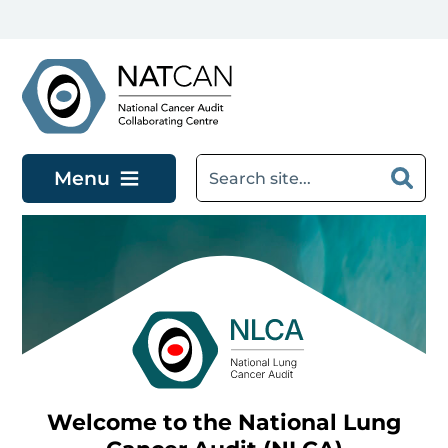
Skip to main content
Menu
Welcome to the National Lung