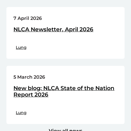
7 April 2026
NLCA Newsletter, April 2026
Lung
5 March 2026
New blog: NLCA State of the Nation
Report 2026
Lung
View all news