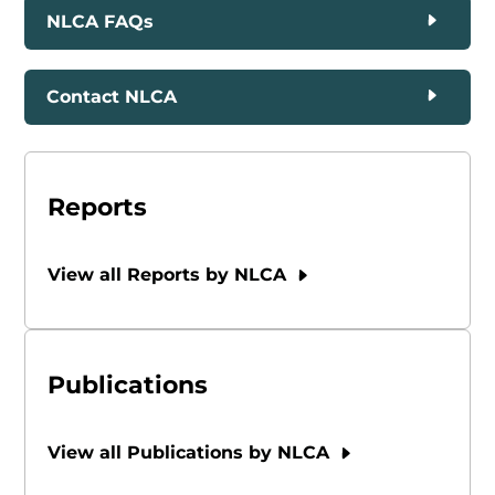
NLCA FAQs
Contact NLCA
Reports
View all Reports by NLCA
Publications
View all Publications by NLCA