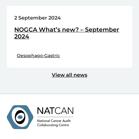
2 September 2024
NOGCA What’s new? – September
2024
Oesophago-Gastric
View all news