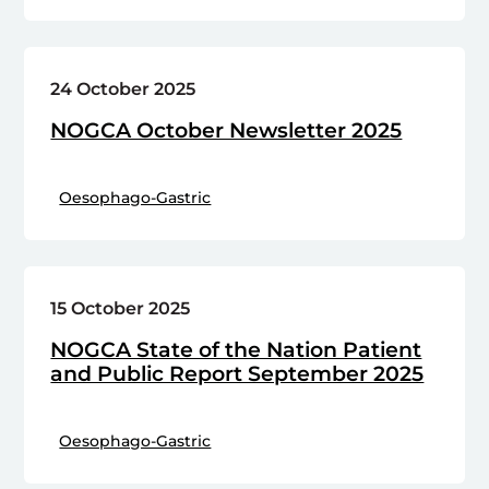
24 October 2025
NOGCA October Newsletter 2025
Oesophago-Gastric
15 October 2025
NOGCA State of the Nation Patient
and Public Report September 2025
Oesophago-Gastric