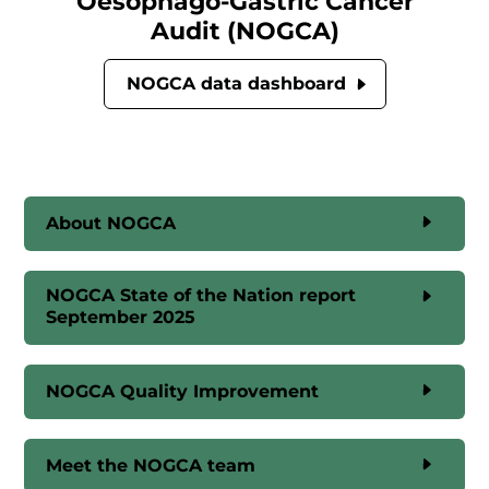
Oesophago-Gastric Cancer
Audit (NOGCA)
NOGCA data dashboard
About NOGCA
NOGCA State of the Nation report
September 2025
NOGCA Quality Improvement
Meet the NOGCA team