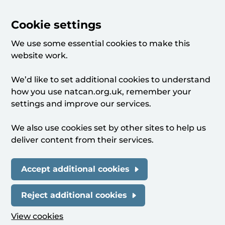
Cookie settings
We use some essential cookies to make this
website work.
We’d like to set additional cookies to understand
how you use natcan.org.uk, remember your
settings and improve our services.
We also use cookies set by other sites to help us
deliver content from their services.
Accept additional cookies
Reject additional cookies
View cookies