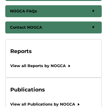
NOGCA FAQs
Contact NOGCA
Reports
View all Reports by NOGCA
Publications
View all Publications by NOGCA