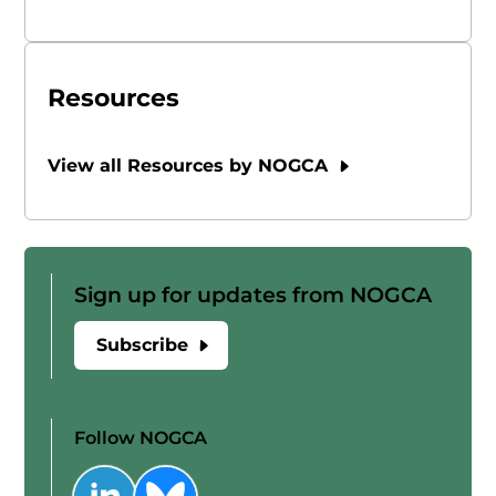
Resources
View all Resources by NOGCA
Sign up for updates from NOGCA
Subscribe
Follow NOGCA