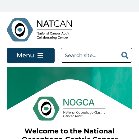
Skip to main content
Menu
Welcome to the National