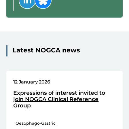
Latest NOGCA news
12 January 2026
Expressions of interest invited to
join NOGCA Clinical Reference
Group
Oesophago-Gastric