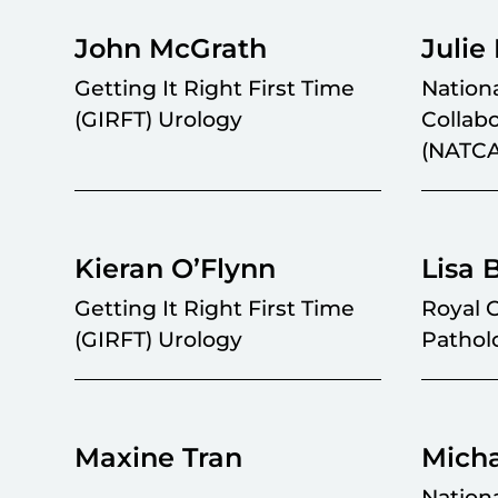
John McGrath
Julie
Getting It Right First Time
Nation
(GIRFT) Urology
Collab
(NATC
Kieran O’Flynn
Lisa 
Getting It Right First Time
Royal C
(GIRFT) Urology
Pathol
Maxine Tran
Mich
Nation