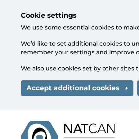
Cookie settings
We use some essential cookies to make
We’d like to set additional cookies to 
remember your settings and improve ou
We also use cookies set by other sites t
Accept additional cookies
Skip to main content