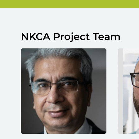
NKCA Project Team