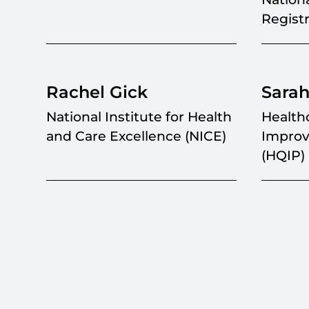
Regist
Rachel Gick
Sarah
National Institute for Health
Health
and Care Excellence (NICE)
Improv
(HQIP)