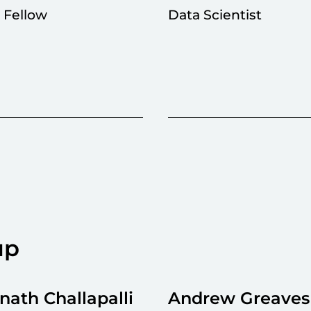
l Fellow
Data Scientist
up
ath Challapalli
Andrew Greaves