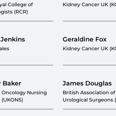
al College of
Kidney Cancer UK (K
gists (RCR)
 Jenkins
Geraldine Fox
ales
Kidney Cancer UK (K
y Baker
James Douglas
 Oncology Nursing
British Association of
y (UKONS)
Urological Surgeons 