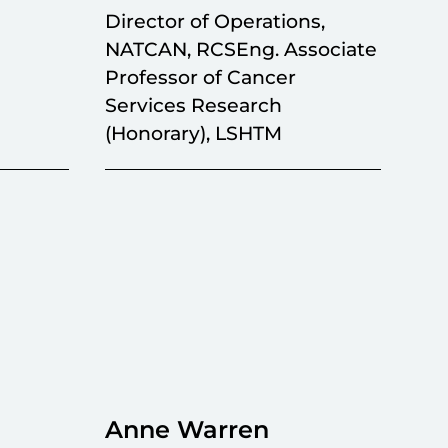
Director of Operations,
NATCAN, RCSEng. Associate
Professor of Cancer
Services Research
(Honorary), LSHTM
Anne Warren