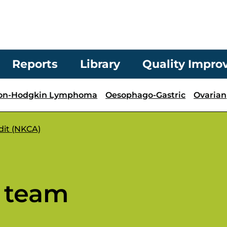
Reports
Library
Quality Impr
on-Hodgkin Lymphoma
Oesophago-Gastric
Ovarian
dit (NKCA)
 team