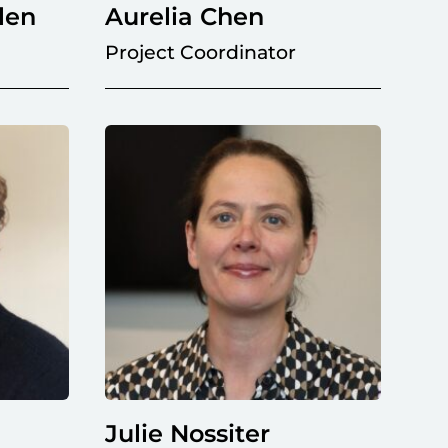
len
Aurelia Chen
Project Coordinator
Julie Nossiter