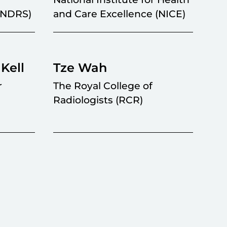
 (NDRS)
and Care Excellence (NICE)
Kell
Tze Wah
r
The Royal College of
Radiologists (RCR)