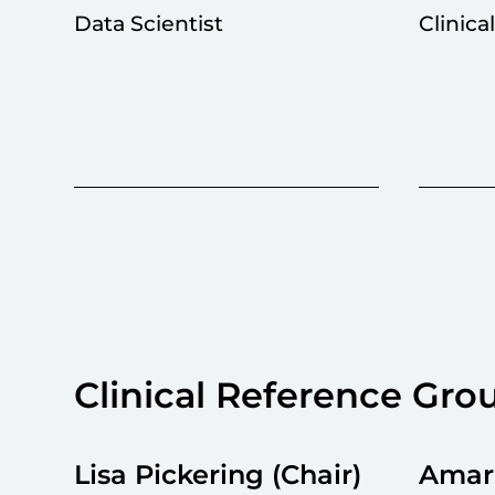
Data Scientist
Clinica
Clinical Reference Gro
Lisa Pickering (Chair)
Amarn