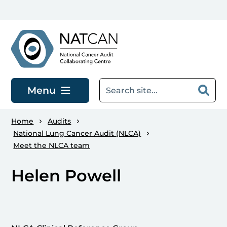
Skip to main content
Menu
Home
Audits
National Lung Cancer Audit (NLCA)
Meet the NLCA team
Helen Powell