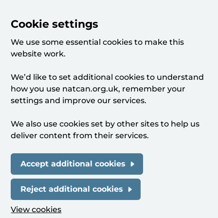
Cookie settings
We use some essential cookies to make this
website work.
We’d like to set additional cookies to understand
how you use natcan.org.uk, remember your
settings and improve our services.
We also use cookies set by other sites to help us
deliver content from their services.
Accept additional cookies
Reject additional cookies
View cookies