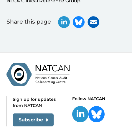
NLCA Clinical Reference Group
Share this page
Follow NATCAN
Sign up for updates
from NATCAN
Subscribe