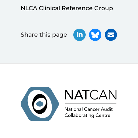
NLCA Clinical Reference Group
Share this page