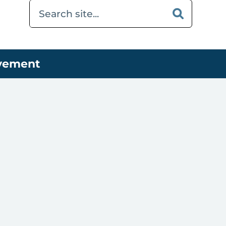
ovement