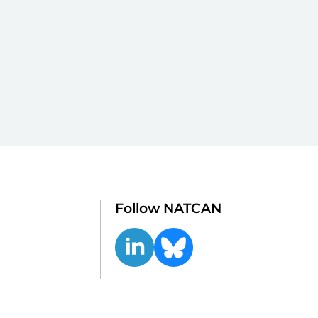
Follow NATCAN