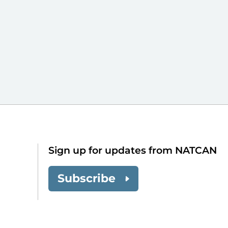
Sign up for updates from NATCAN
Subscribe