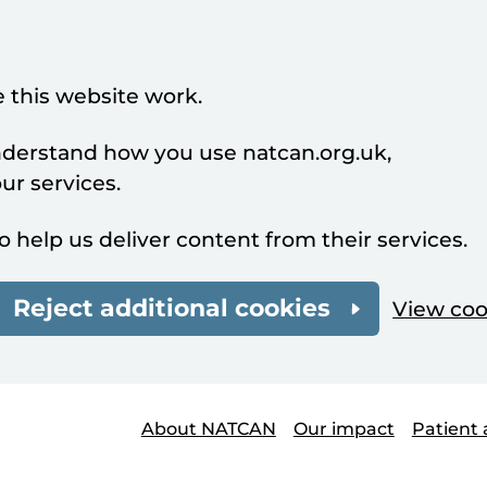
 this website work.
understand how you use natcan.org.uk,
r services.
o help us deliver content from their services.
Reject additional cookies
View coo
About NATCAN
Our impact
Patient 