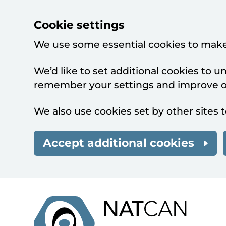
Cookie settings
We use some essential cookies to make
We’d like to set additional cookies to 
remember your settings and improve ou
We also use cookies set by other sites t
Accept additional cookies
Skip to main content