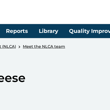
Reports
Library
Quality Impr
t (NLCA)
Meet the NLCA team
eese