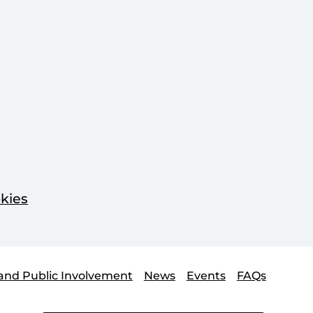
kies
and Public Involvement
News
Events
FAQs