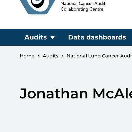
Audits
Data dashboards
Home
Audits
National Lung Cancer Audi
Jonathan McAl