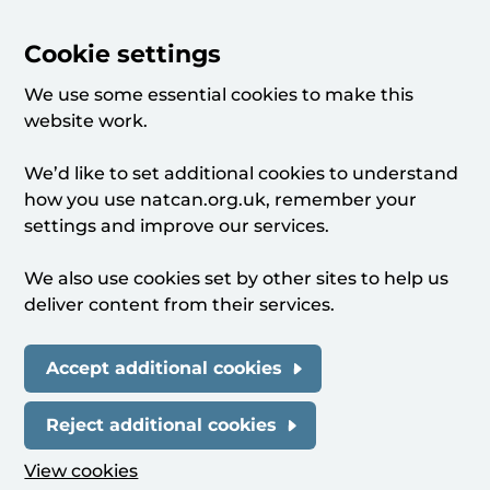
Cookie settings
We use some essential cookies to make this
website work.
We’d like to set additional cookies to understand
how you use natcan.org.uk, remember your
settings and improve our services.
We also use cookies set by other sites to help us
deliver content from their services.
Accept additional cookies
Reject additional cookies
View cookies