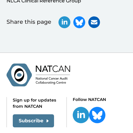
NLCA Clinical Reference Group
Share this page
Follow NATCAN
Sign up for updates
from NATCAN
Subscribe