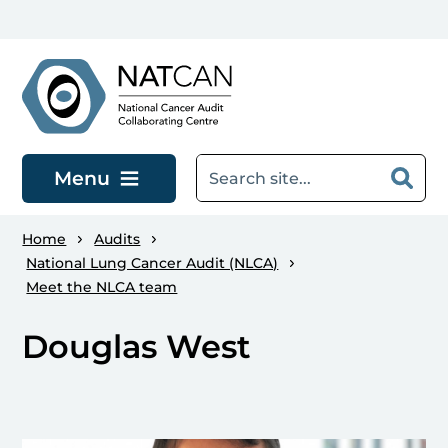
Skip to main content
Menu
Home
Audits
National Lung Cancer Audit (NLCA)
Meet the NLCA team
Douglas West