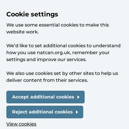
Cookie settings
We use some essential cookies to make this
website work.
We’d like to set additional cookies to understand
how you use natcan.org.uk, remember your
settings and improve our services.
We also use cookies set by other sites to help us
deliver content from their services.
Accept additional cookies
Reject additional cookies
View cookies