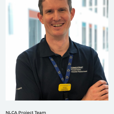
NLCA Project Team