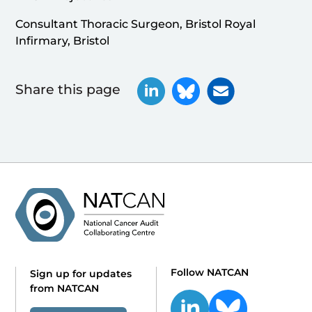
Consultant Thoracic Surgeon, Bristol Royal
Infirmary, Bristol
Share this page
Follow NATCAN
Sign up for updates
from NATCAN