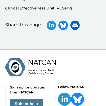
Clinical Effectiveness Unit, RCSeng
Share this page
Follow NATCAN
Sign up for updates
from NATCAN
Subscribe