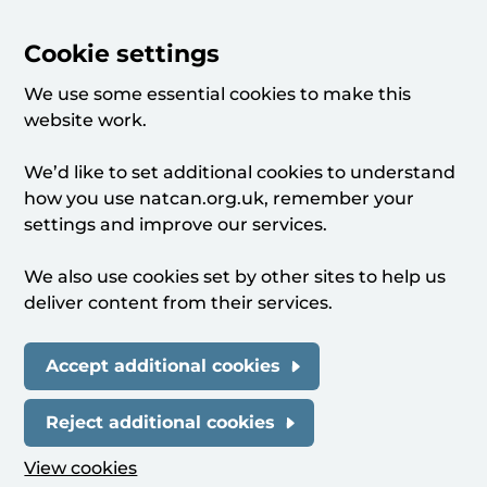
Cookie settings
We use some essential cookies to make this
website work.
We’d like to set additional cookies to understand
how you use natcan.org.uk, remember your
settings and improve our services.
We also use cookies set by other sites to help us
deliver content from their services.
Accept additional cookies
Reject additional cookies
View cookies