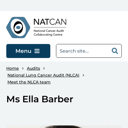
Skip to main content
Menu
Home
Audits
National Lung Cancer Audit (NLCA)
Meet the NLCA team
Ms Ella Barber