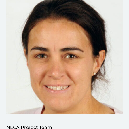
NLCA Project Team