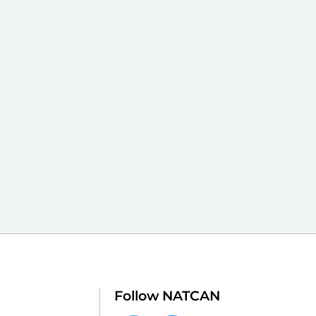
Follow NATCAN