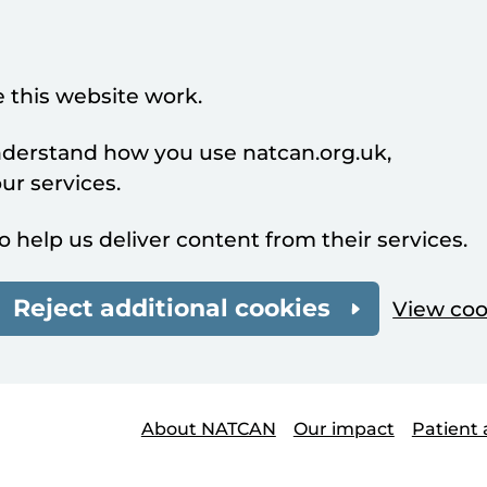
 this website work.
understand how you use natcan.org.uk,
r services.
o help us deliver content from their services.
Reject additional cookies
View coo
About NATCAN
Our impact
Patient 