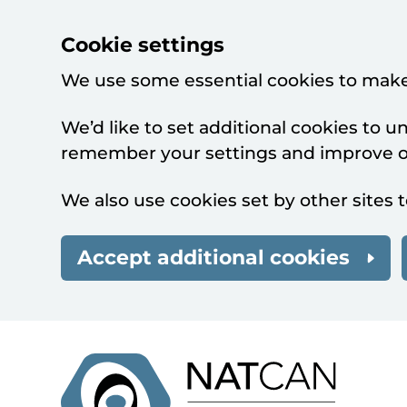
Cookie settings
We use some essential cookies to make
We’d like to set additional cookies to 
remember your settings and improve ou
We also use cookies set by other sites t
Accept additional cookies
Skip to main content