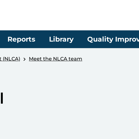
Reports
Library
Quality Impr
t (NLCA)
Meet the NLCA team
l