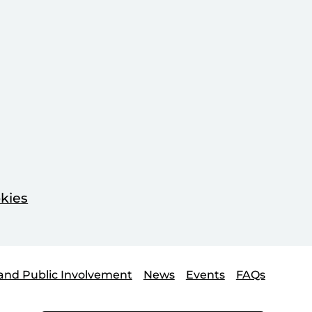
kies
and Public Involvement
News
Events
FAQs