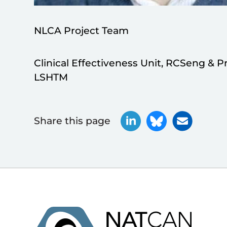
NLCA Project Team
Clinical Effectiveness Unit, RCSeng & P
LSHTM
Share this page