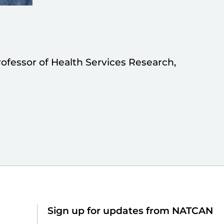
rofessor of Health Services Research,
Sign up for updates from NATCAN