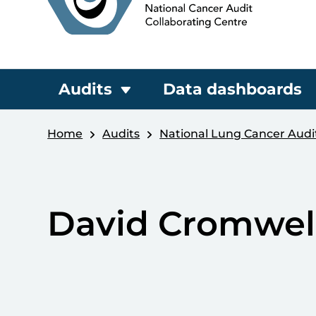
Audits
Data dashboards
Home
Audits
National Lung Cancer Audi
David Cromwel