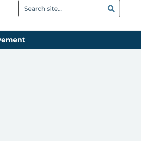
ovement