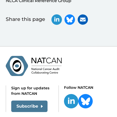
NLCA Clinical Reference Group
Share this page
Follow NATCAN
Sign up for updates
from NATCAN
Subscribe