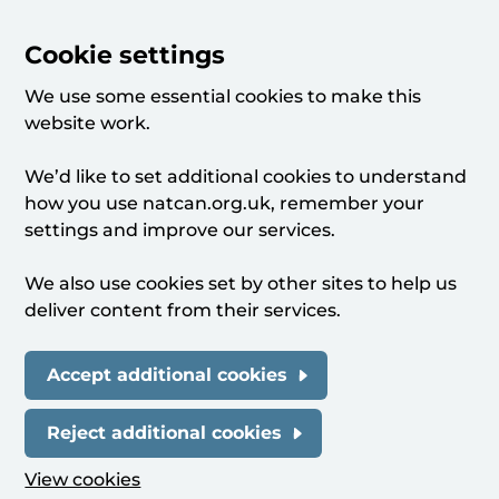
Cookie settings
We use some essential cookies to make this
website work.
We’d like to set additional cookies to understand
how you use natcan.org.uk, remember your
settings and improve our services.
We also use cookies set by other sites to help us
deliver content from their services.
Accept additional cookies
Reject additional cookies
View cookies