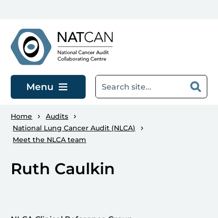
Skip to main content
Menu
Home
Audits
National Lung Cancer Audit (NLCA)
Meet the NLCA team
Ruth Caulkin