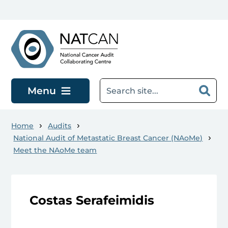
Skip to main content
Menu
Home
Audits
National Audit of Metastatic Breast Cancer (NAoMe)
Meet the NAoMe team
Costas Serafeimidis