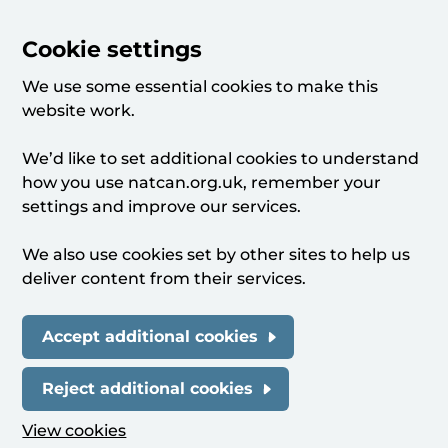
Cookie settings
We use some essential cookies to make this
website work.
We’d like to set additional cookies to understand
how you use natcan.org.uk, remember your
settings and improve our services.
We also use cookies set by other sites to help us
deliver content from their services.
Accept additional cookies
Reject additional cookies
View cookies