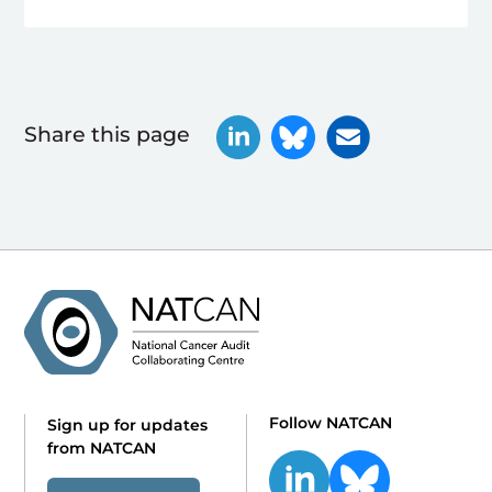
Share this page
Follow NATCAN
Sign up for updates
from NATCAN