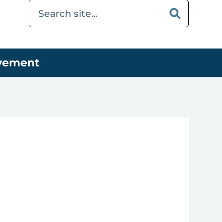
ovement