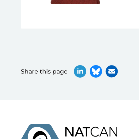
Share this page