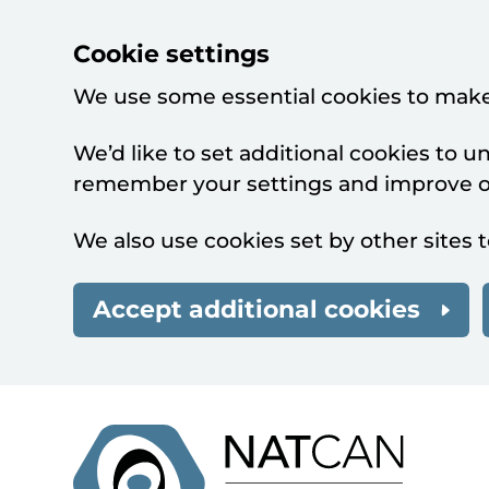
Cookie settings
We use some essential cookies to make
We’d like to set additional cookies to 
remember your settings and improve ou
We also use cookies set by other sites t
Accept additional cookies
Skip to main content