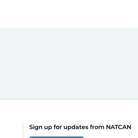
Sign up for updates from NATCAN