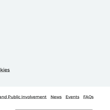
kies
and Public Involvement
News
Events
FAQs