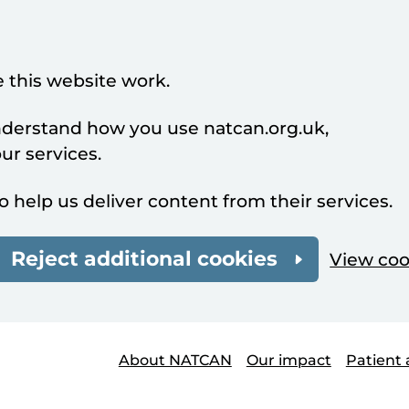
 this website work.
understand how you use natcan.org.uk,
r services.
o help us deliver content from their services.
Reject additional cookies
View coo
About NATCAN
Our impact
Patient 