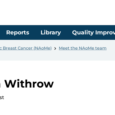
Reports
Library
Quality Impr
ic Breast Cancer (NAoMe)
Meet the NAoMe team
a Withrow
st