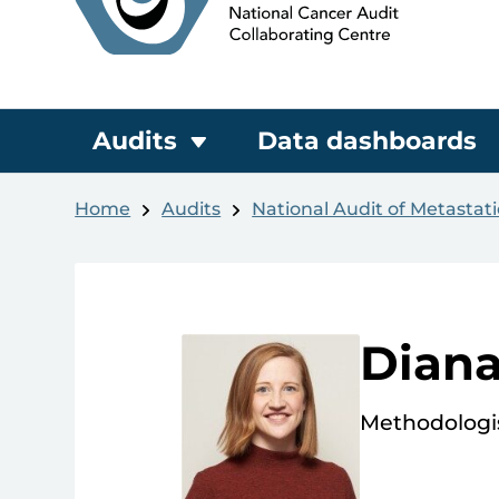
Audits
Data dashboards
Home
Audits
National Audit of Metastat
Dian
Methodologi