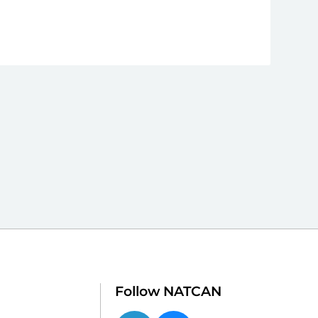
Follow NATCAN