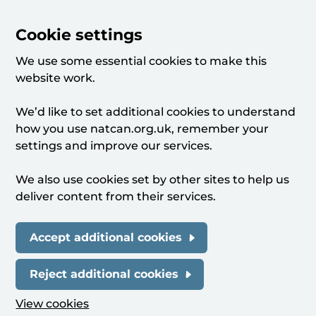
Cookie settings
We use some essential cookies to make this
website work.
We’d like to set additional cookies to understand
how you use natcan.org.uk, remember your
settings and improve our services.
We also use cookies set by other sites to help us
deliver content from their services.
Accept additional cookies
Reject additional cookies
View cookies