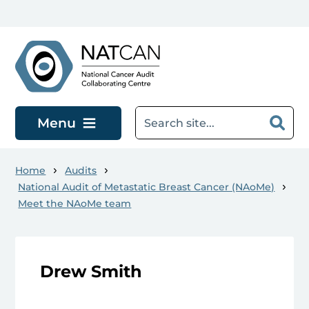
Skip to main content
Menu
Home
Audits
National Audit of Metastatic Breast Cancer (NAoMe)
Meet the NAoMe team
Drew Smith