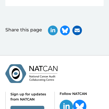
Share this page
Follow NATCAN
Sign up for updates
from NATCAN