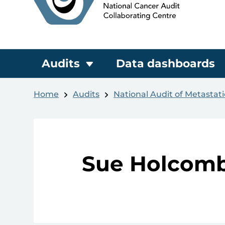
Audits
Data dashboards
Home
Audits
National Audit of Metastat
Sue Holcom