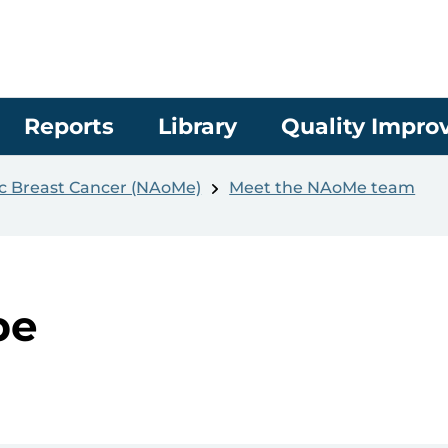
Reports
Library
Quality Impr
ic Breast Cancer (NAoMe)
Meet the NAoMe team
be