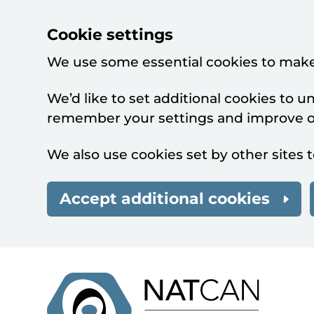
Cookie settings
We use some essential cookies to make
We’d like to set additional cookies to 
remember your settings and improve ou
We also use cookies set by other sites t
Accept additional cookies
Skip to main content