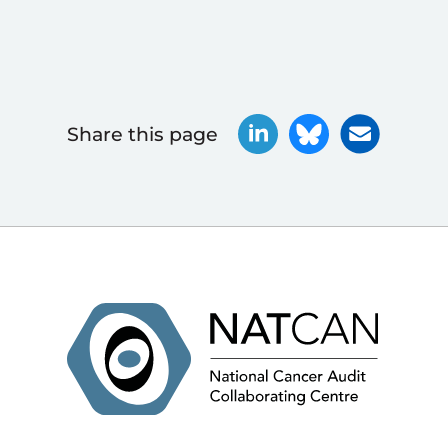
Share this page