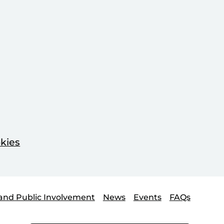
kies
and Public Involvement
News
Events
FAQs