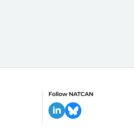
Follow NATCAN