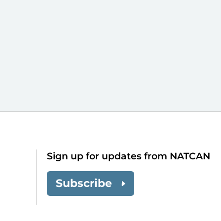
Sign up for updates from NATCAN
Subscribe