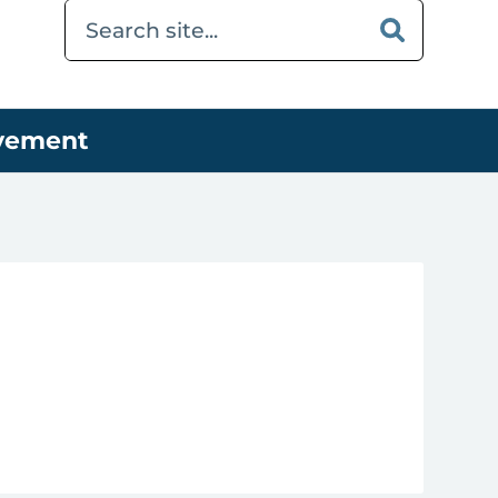
ovement