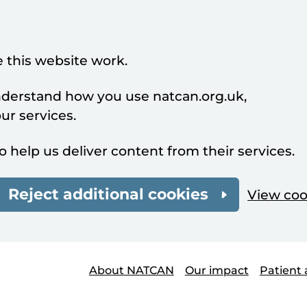
 this website work.
understand how you use natcan.org.uk,
r services.
o help us deliver content from their services.
Reject additional cookies
View coo
About NATCAN
Our impact
Patient 