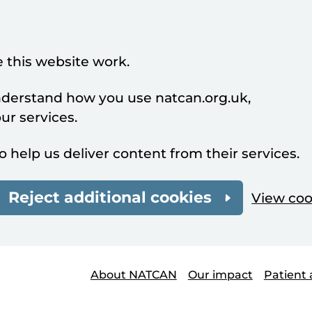
 this website work.
understand how you use natcan.org.uk,
r services.
o help us deliver content from their services.
Reject additional cookies
View coo
About NATCAN
Our impact
Patient 