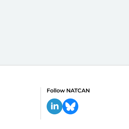
Follow NATCAN