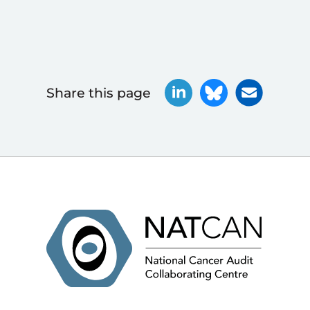
Share this page