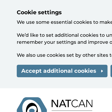
Cookie settings
We use some essential cookies to make
We’d like to set additional cookies to 
remember your settings and improve ou
We also use cookies set by other sites t
Accept additional cookies
Skip to main content