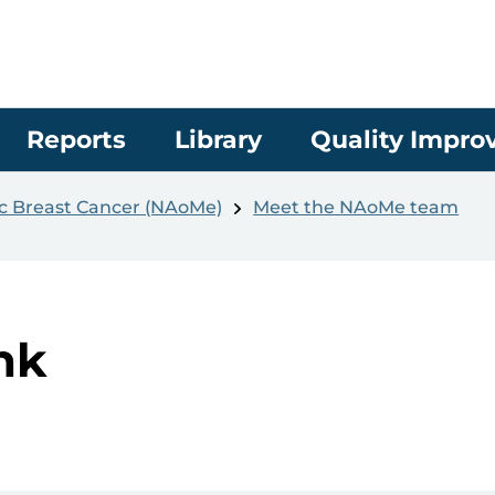
Reports
Library
Quality Impr
ic Breast Cancer (NAoMe)
Meet the NAoMe team
nk