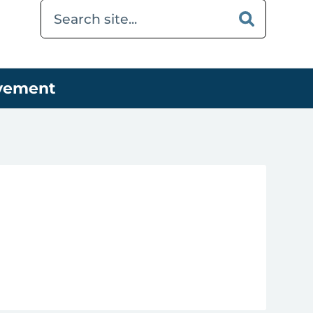
ovement