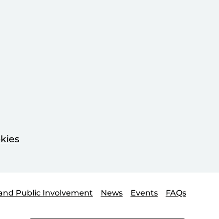
kies
and Public Involvement
News
Events
FAQs