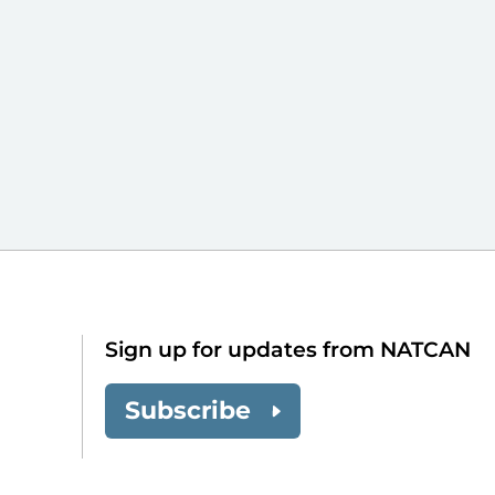
Sign up for updates from NATCAN
Subscribe