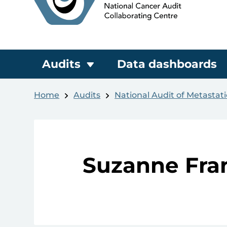
Audits
Data dashboards
Home
Audits
National Audit of Metastat
Suzanne Fra