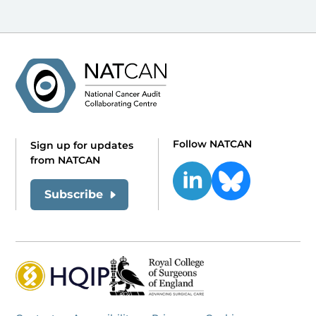
Follow NATCAN
Sign up for updates
from NATCAN
Subscribe