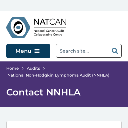
Skip to main content
Menu
Home
Audits
National Non-Hodgkin Lymphoma Audit (NNHLA)
Contact NNHLA