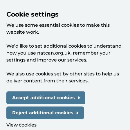
Cookie settings
We use some essential cookies to make this
website work.
We’d like to set additional cookies to understand
how you use natcan.org.uk, remember your
settings and improve our services.
We also use cookies set by other sites to help us
deliver content from their services.
Accept additional cookies
Reject additional cookies
View cookies