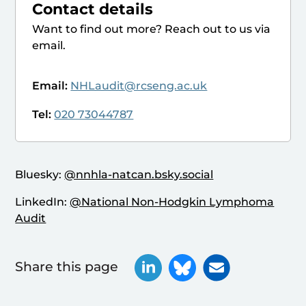
Contact details
Want to find out more? Reach out to us via
email.
Email:
NHLaudit@rcseng.ac.uk
Tel:
020 73044787
Bluesky:
@nnhla-natcan.bsky.social
LinkedIn:
@National Non-Hodgkin Lymphoma
Audit
Share this page