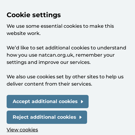
Cookie settings
We use some essential cookies to make this
website work.
We’d like to set additional cookies to understand
how you use natcan.org.uk, remember your
settings and improve our services.
We also use cookies set by other sites to help us
deliver content from their services.
Accept additional cookies
Reject additional cookies
View cookies