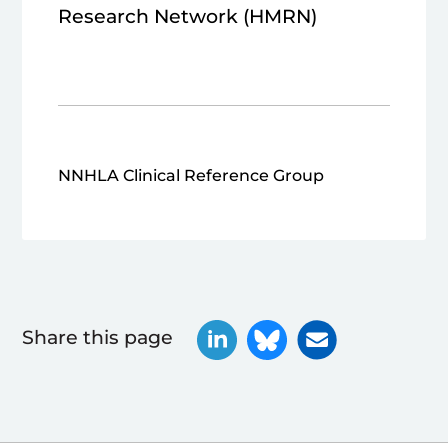
Research Network (HMRN)
NNHLA Clinical Reference Group
Share this page