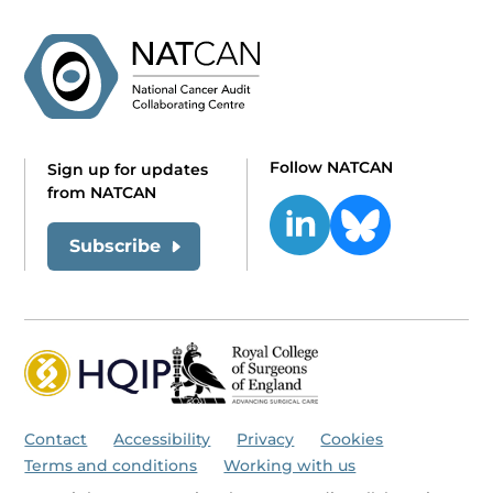
Follow NATCAN
Sign up for updates
from NATCAN
Subscribe
Contact
Accessibility
Privacy
Cookies
Terms and conditions
Working with us