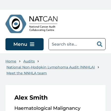
Skip to main content
Menu
Home
Audits
National Non-Hodgkin Lymphoma Audit (NNHLA)
Meet the NNHLA team
Alex Smith
Haematological Malignancy