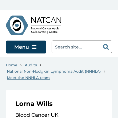
Skip to main content
Menu
Home
Audits
National Non-Hodgkin Lymphoma Audit (NNHLA)
Meet the NNHLA team
Lorna Wills
Blood Cancer UK