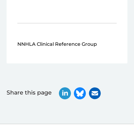
NNHLA Clinical Reference Group
Share this page