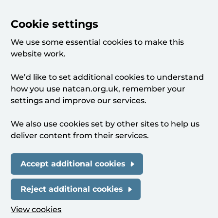
Cookie settings
We use some essential cookies to make this
website work.
We’d like to set additional cookies to understand
how you use natcan.org.uk, remember your
settings and improve our services.
We also use cookies set by other sites to help us
deliver content from their services.
Accept additional cookies
Reject additional cookies
View cookies