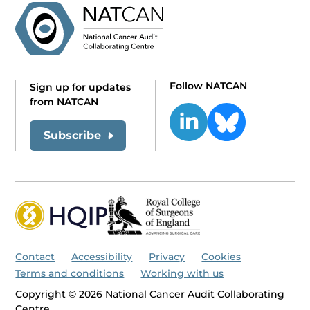
Follow NATCAN
Sign up for updates
from NATCAN
Subscribe
Contact
Accessibility
Privacy
Cookies
Terms and conditions
Working with us
Copyright © 2026 National Cancer Audit Collaborating
Centre