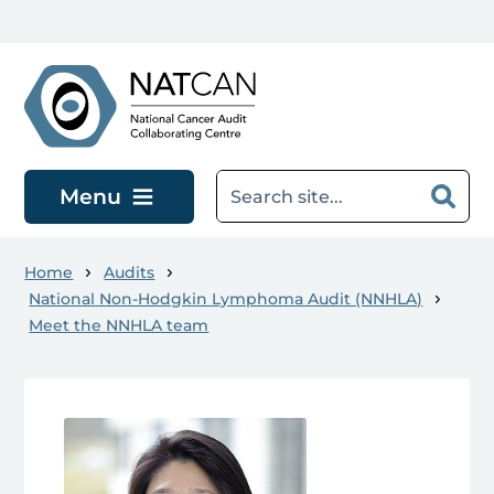
Skip to main content
Menu
Home
Audits
National Non-Hodgkin Lymphoma Audit (NNHLA)
Meet the NNHLA team