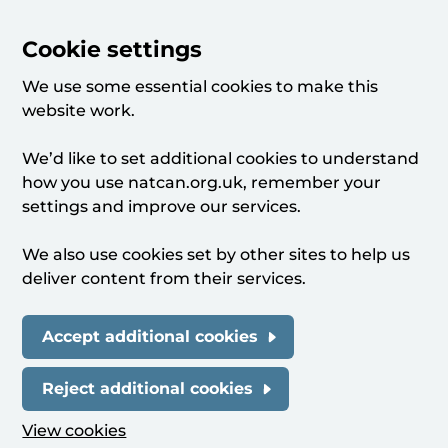
Cookie settings
We use some essential cookies to make this
website work.
We’d like to set additional cookies to understand
how you use natcan.org.uk, remember your
settings and improve our services.
We also use cookies set by other sites to help us
deliver content from their services.
Accept additional cookies
Reject additional cookies
View cookies