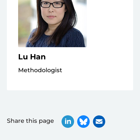
Lu Han
Methodologist
Share this page