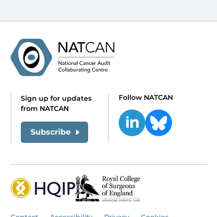
Follow NATCAN
Sign up for updates
from NATCAN
Subscribe
Contact
Accessibility
Privacy
Cookies