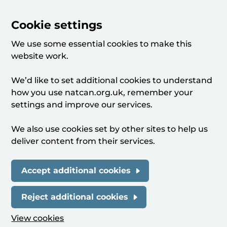
Cookie settings
We use some essential cookies to make this
website work.
We’d like to set additional cookies to understand
how you use natcan.org.uk, remember your
settings and improve our services.
We also use cookies set by other sites to help us
deliver content from their services.
Accept additional cookies
Reject additional cookies
View cookies