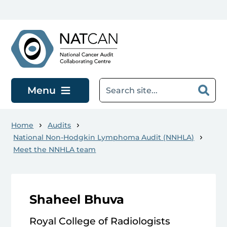
Skip to main content
Menu
Home
Audits
National Non-Hodgkin Lymphoma Audit (NNHLA)
Meet the NNHLA team
Shaheel Bhuva
Royal College of Radiologists