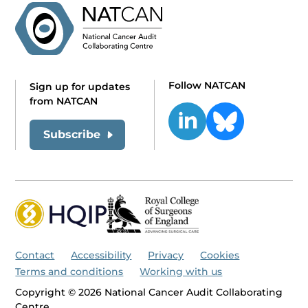
Follow NATCAN
Sign up for updates
from NATCAN
Subscribe
Contact
Accessibility
Privacy
Cookies
Terms and conditions
Working with us
Copyright © 2026 National Cancer Audit Collaborating
Centre