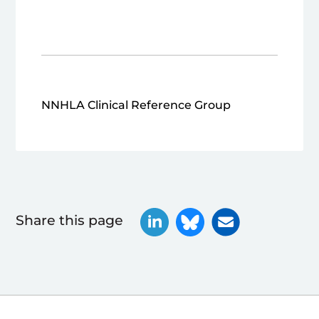
NNHLA Clinical Reference Group
Share this page