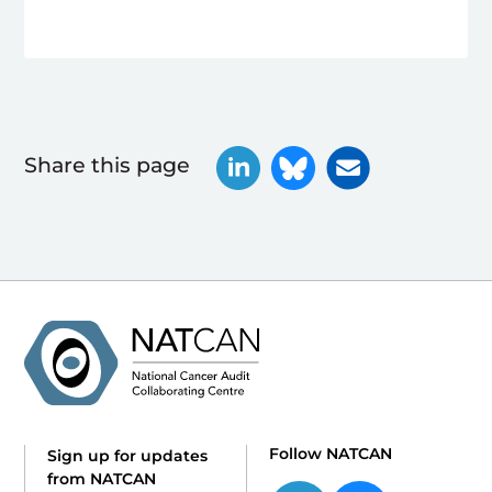
Share this page
Follow NATCAN
Sign up for updates
from NATCAN