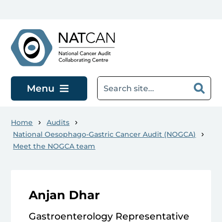
Skip to main content
Menu
Home
Audits
National Oesophago-Gastric Cancer Audit (NOGCA)
Meet the NOGCA team
Anjan Dhar
Gastroenterology Representative