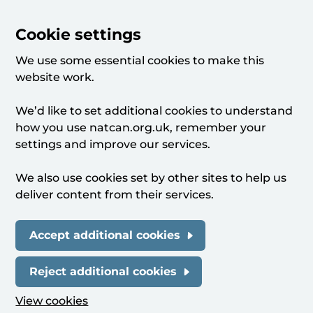
Cookie settings
We use some essential cookies to make this
website work.
We’d like to set additional cookies to understand
how you use natcan.org.uk, remember your
settings and improve our services.
We also use cookies set by other sites to help us
deliver content from their services.
Accept additional cookies
Reject additional cookies
View cookies