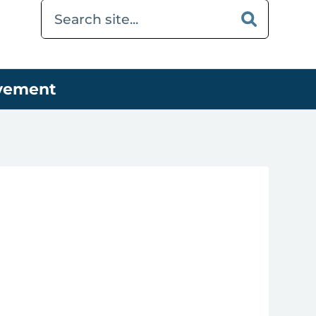
ovement