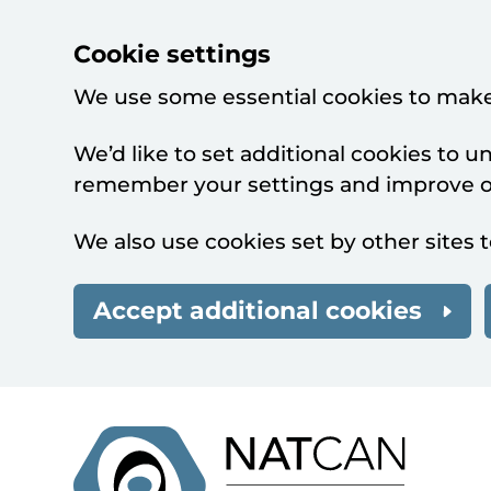
Cookie settings
We use some essential cookies to make
We’d like to set additional cookies to 
remember your settings and improve ou
We also use cookies set by other sites t
Accept additional cookies
Skip to main content