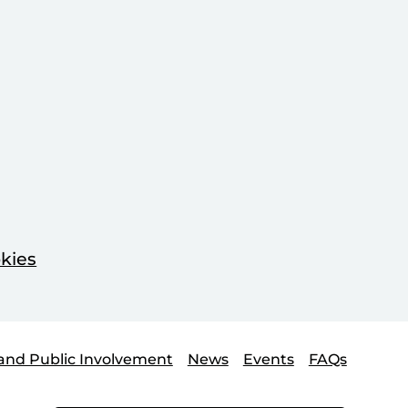
kies
and Public Involvement
News
Events
FAQs