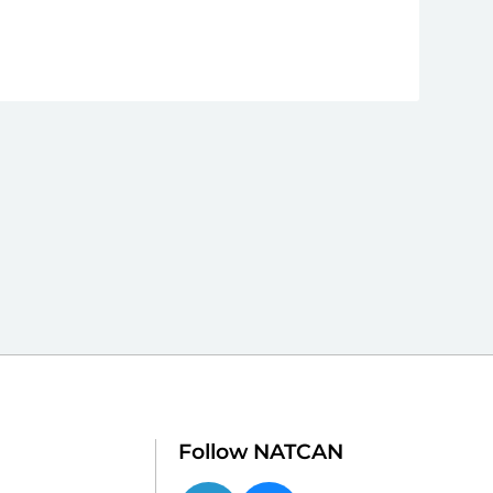
Follow NATCAN