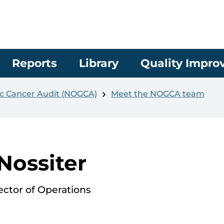
Reports
Library
Quality Impr
c Cancer Audit (NOGCA)
Meet the NOGCA team
 Nossiter
ctor of Operations