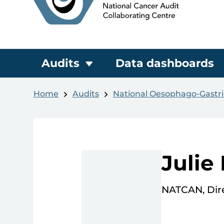
Audits
Data dashboards
Home
Audits
National Oesophago-Gastri
Julie
NATCAN, Dire