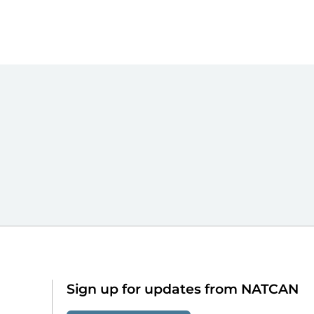
Sign up for updates from NATCAN