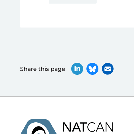
Share this page