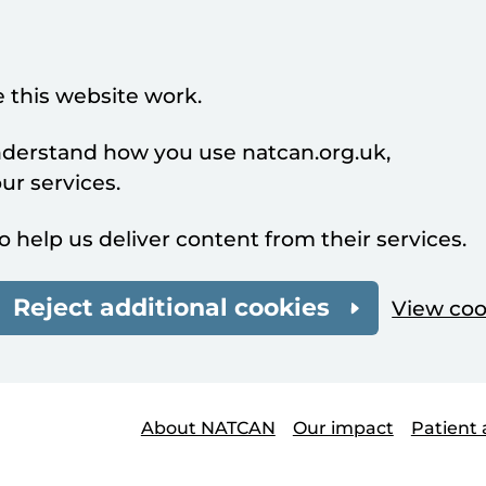
 this website work.
understand how you use natcan.org.uk,
r services.
o help us deliver content from their services.
Reject additional cookies
View coo
About NATCAN
Our impact
Patient 