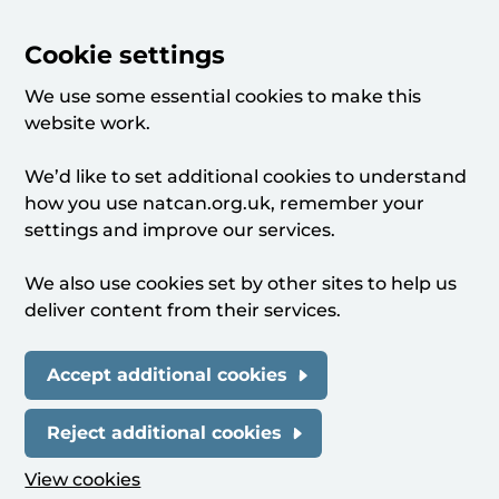
Cookie settings
We use some essential cookies to make this
website work.
We’d like to set additional cookies to understand
how you use natcan.org.uk, remember your
settings and improve our services.
We also use cookies set by other sites to help us
deliver content from their services.
Accept additional cookies
Reject additional cookies
View cookies