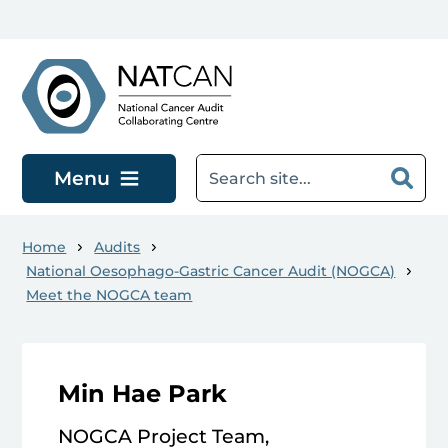
Skip to main content
Menu
Home
Audits
National Oesophago-Gastric Cancer Audit (NOGCA)
Meet the NOGCA team
Min Hae Park
NOGCA Project Team,