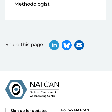
Methodologist
Share this page
Follow NATCAN
Sign up for updates