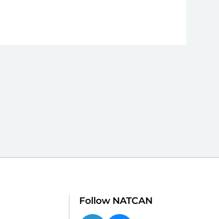
Follow NATCAN