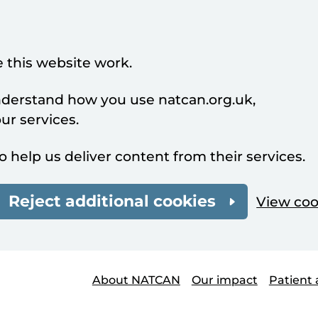
 this website work.
understand how you use natcan.org.uk,
r services.
o help us deliver content from their services.
Reject additional cookies
View coo
About NATCAN
Our impact
Patient 