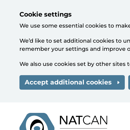
Cookie settings
We use some essential cookies to make
We’d like to set additional cookies to 
remember your settings and improve ou
We also use cookies set by other sites t
Accept additional cookies
Skip to main content