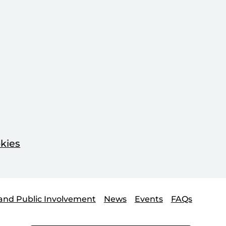
kies
and Public Involvement
News
Events
FAQs