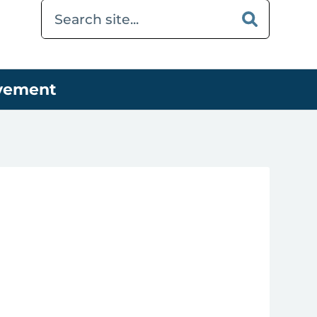
ovement