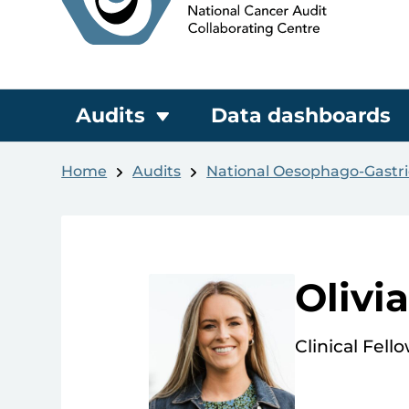
Audits
Data dashboards
Home
Audits
National Oesophago-Gastri
Olivi
Clinical Fell