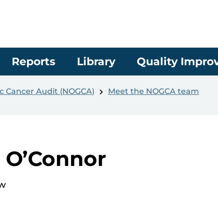
Reports
Library
Quality Impr
c Cancer Audit (NOGCA)
Meet the NOGCA team
a O’Connor
ow