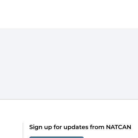
Sign up for updates from NATCAN