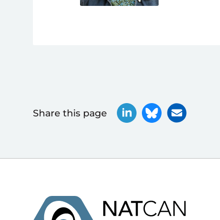
Share this page