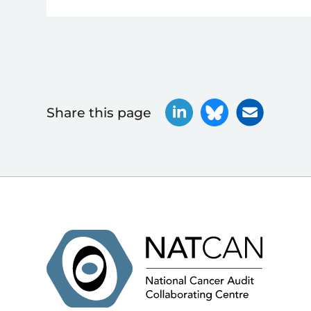
Share this page