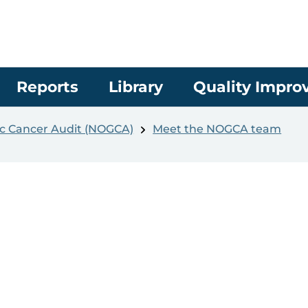
Reports
Library
Quality Impr
c Cancer Audit (NOGCA)
Meet the NOGCA team