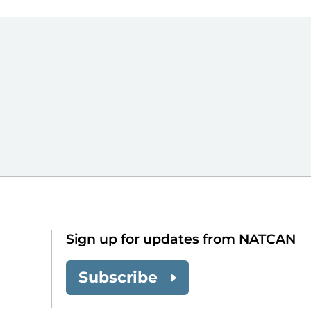
Sign up for updates from NATCAN
Subscribe