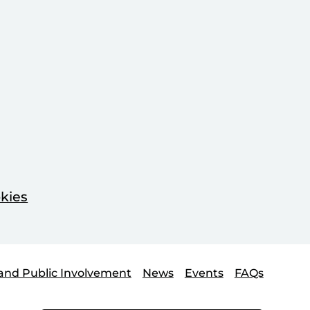
kies
and Public Involvement
News
Events
FAQs