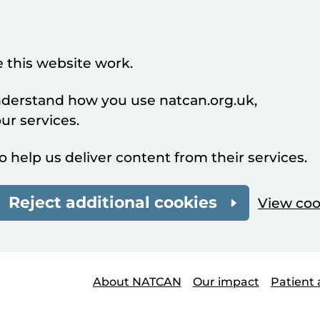
 this website work.
understand how you use natcan.org.uk,
r services.
o help us deliver content from their services.
Reject additional cookies
View coo
About NATCAN
Our impact
Patient 