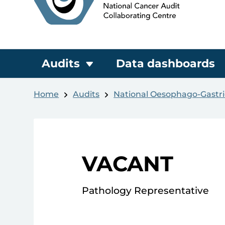
Audits
Data dashboards
Home
Audits
National Oesophago-Gastri
VACANT
Pathology Representative