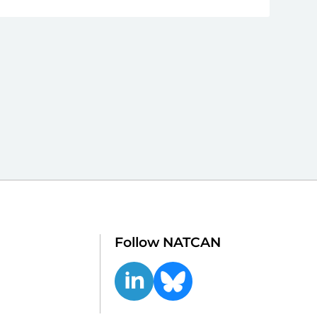
Follow NATCAN