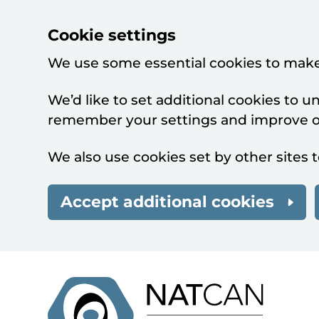
Cookie settings
We use some essential cookies to make
We’d like to set additional cookies to 
remember your settings and improve ou
We also use cookies set by other sites t
Accept additional cookies
Skip to main content