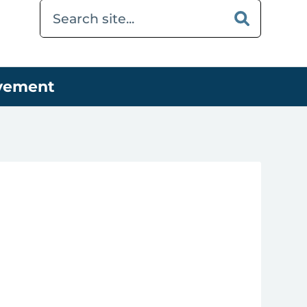
ovement