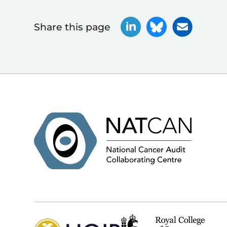
Share this page