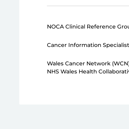
NOCA Clinical Reference Gro
Cancer Information Specialis
Wales Cancer Network (WCN
NHS Wales Health Collaborati