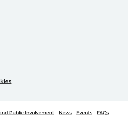
kies
and Public Involvement
News
Events
FAQs