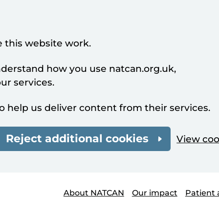
 this website work.
understand how you use natcan.org.uk,
r services.
o help us deliver content from their services.
Reject additional cookies
View coo
About NATCAN
Our impact
Patient 