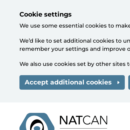
Cookie settings
We use some essential cookies to make
We’d like to set additional cookies to 
remember your settings and improve ou
We also use cookies set by other sites t
Accept additional cookies
Skip to main content