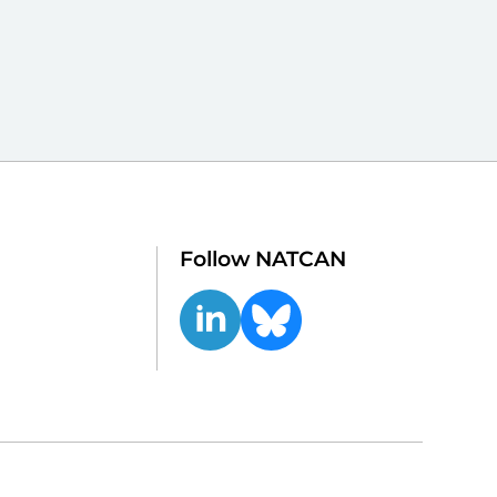
Follow NATCAN