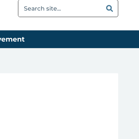
ovement