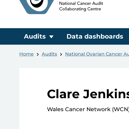
Audits
Data dashboards
Home
Audits
National Ovarian Cancer A
Clare Jenkin
Wales Cancer Network (WCN) 