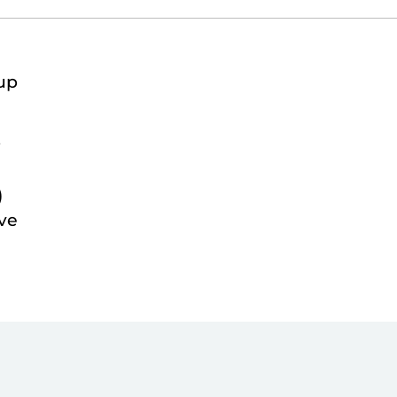
up
t
)
ve