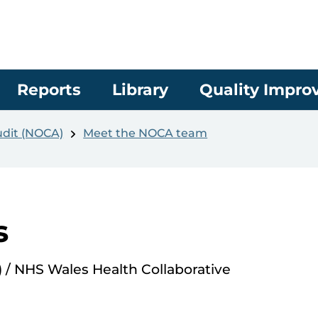
Reports
Library
Quality Impr
udit (NOCA)
Meet the NOCA team
s
/ NHS Wales Health Collaborative