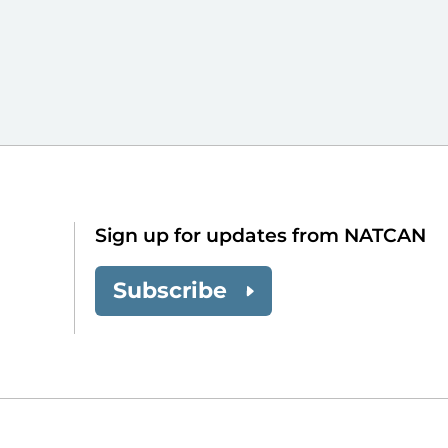
Sign up for updates from NATCAN
Subscribe