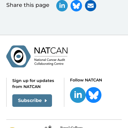
Share this page
Follow NATCAN
Sign up for updates
from NATCAN
Subscribe