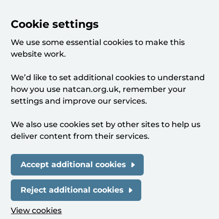
Cookie settings
We use some essential cookies to make this
website work.
We’d like to set additional cookies to understand
how you use natcan.org.uk, remember your
settings and improve our services.
We also use cookies set by other sites to help us
deliver content from their services.
Accept additional cookies
Reject additional cookies
View cookies