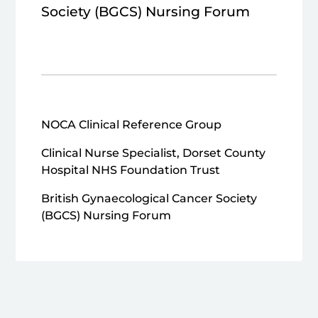
Society (BGCS) Nursing Forum
NOCA Clinical Reference Group
Clinical Nurse Specialist, Dorset County
Hospital NHS Foundation Trust
British Gynaecological Cancer Society
(BGCS) Nursing Forum