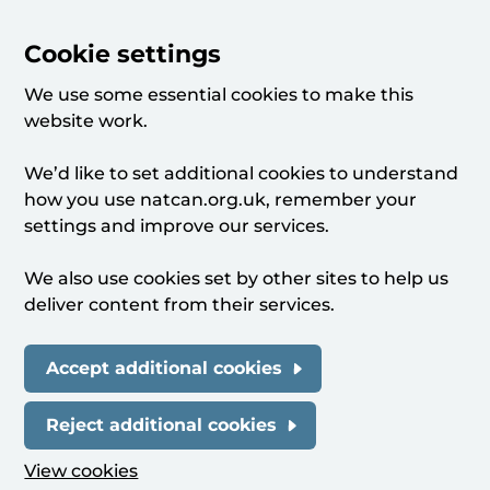
Cookie settings
We use some essential cookies to make this
website work.
We’d like to set additional cookies to understand
how you use natcan.org.uk, remember your
settings and improve our services.
We also use cookies set by other sites to help us
deliver content from their services.
Accept additional cookies
Reject additional cookies
View cookies