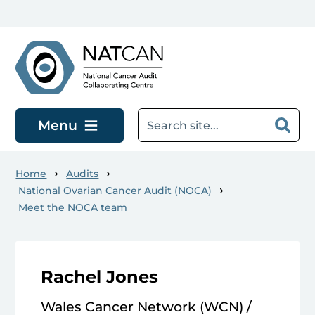
Skip to main content
Menu
Home
Audits
National Ovarian Cancer Audit (NOCA)
Meet the NOCA team
Rachel Jones
Wales Cancer Network (WCN) /