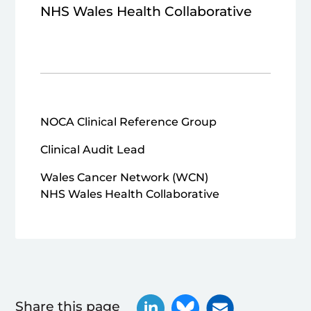
NHS Wales Health Collaborative
NOCA Clinical Reference Group
Clinical Audit Lead
Wales Cancer Network (WCN)
NHS Wales Health Collaborative
Share this page