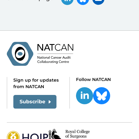
Follow NATCAN
Sign up for updates
from NATCAN
Subscribe