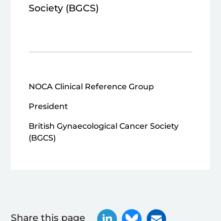
Society (BGCS)
NOCA Clinical Reference Group
President
British Gynaecological Cancer Society
(BGCS)
Share this page