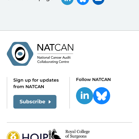
Follow NATCAN
Sign up for updates
from NATCAN
Subscribe