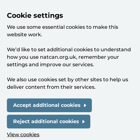
Cookie settings
We use some essential cookies to make this
website work.
We’d like to set additional cookies to understand
how you use natcan.org.uk, remember your
settings and improve our services.
We also use cookies set by other sites to help us
deliver content from their services.
Accept additional cookies
Reject additional cookies
View cookies