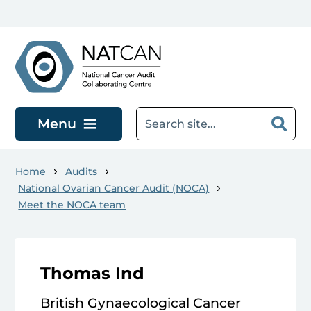
Skip to main content
Menu
Home
Audits
National Ovarian Cancer Audit (NOCA)
Meet the NOCA team
Thomas Ind
British Gynaecological Cancer