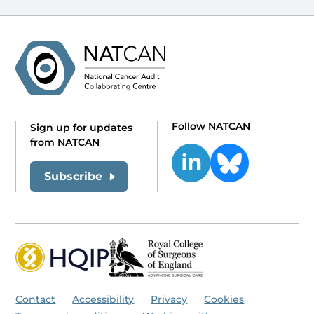
Follow NATCAN
Sign up for updates
from NATCAN
Subscribe
Contact
Accessibility
Privacy
Cookies