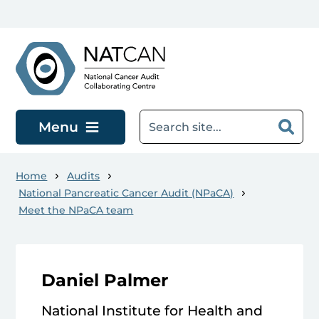
Skip to main content
Menu
Home
Audits
National Pancreatic Cancer Audit (NPaCA)
Meet the NPaCA team
Daniel Palmer
National Institute for Health and