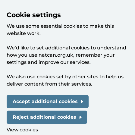
Cookie settings
We use some essential cookies to make this
website work.
We’d like to set additional cookies to understand
how you use natcan.org.uk, remember your
settings and improve our services.
We also use cookies set by other sites to help us
deliver content from their services.
Accept additional cookies
Reject additional cookies
View cookies