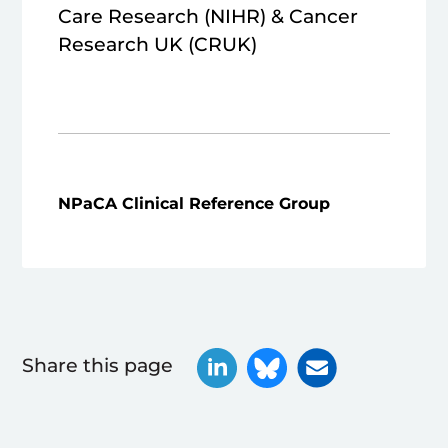
Care Research (NIHR) & Cancer
Research UK (CRUK)
NPaCA Clinical Reference Group
Share this page