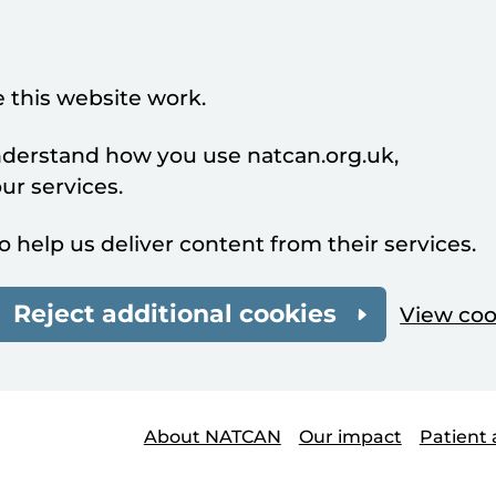
 this website work.
understand how you use natcan.org.uk,
r services.
o help us deliver content from their services.
Reject additional cookies
View coo
About NATCAN
Our impact
Patient 