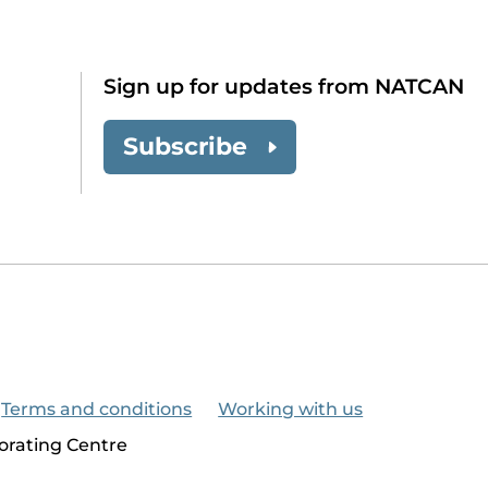
Sign up for updates from NATCAN
Subscribe
Terms and conditions
Working with us
orating Centre