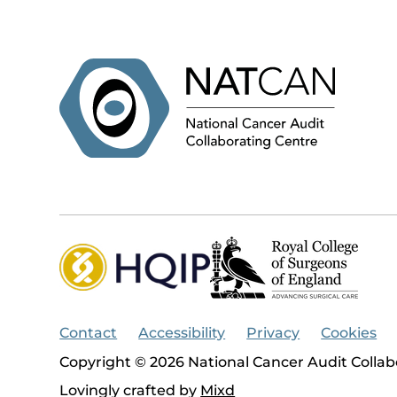
Contact
Accessibility
Privacy
Cookies
Copyright © 2026 National Cancer Audit Collab
Lovingly crafted by
Mixd