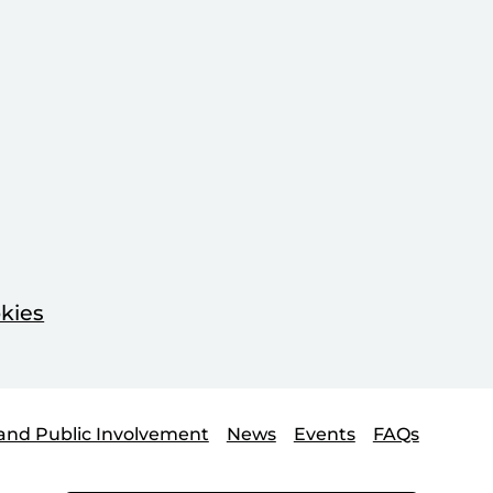
kies
and Public Involvement
News
Events
FAQs