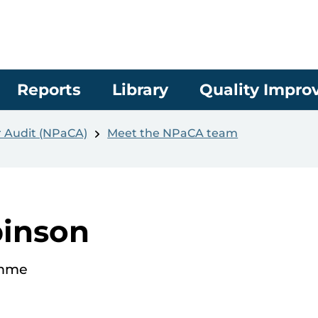
Reports
Library
Quality Impr
r Audit (NPaCA)
Meet the NPaCA team
inson
amme