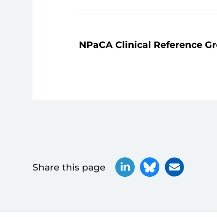
NPaCA Clinical Reference G
Share this page