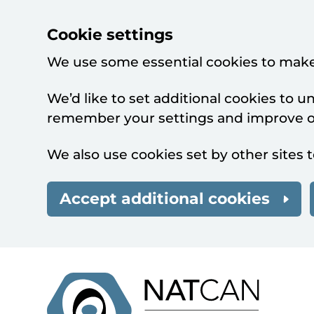
Cookie settings
We use some essential cookies to make
We’d like to set additional cookies to 
remember your settings and improve ou
We also use cookies set by other sites t
Accept additional cookies
Skip to main content