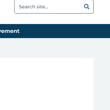
ovement