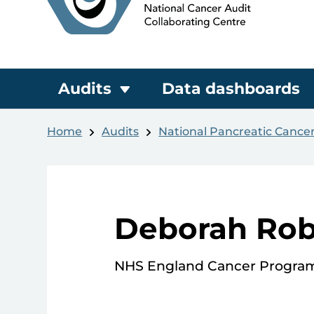
Audits
Data dashboards
Home
Audits
National Pancreatic Cance
Deborah Rob
NHS England Cancer Progr