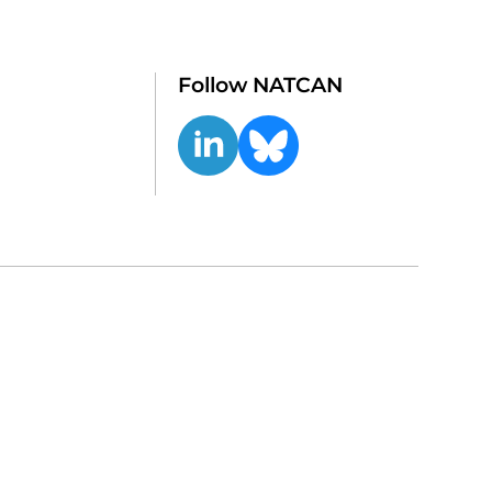
Follow NATCAN