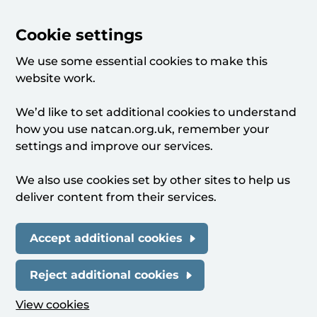
Cookie settings
We use some essential cookies to make this
website work.
We’d like to set additional cookies to understand
how you use natcan.org.uk, remember your
settings and improve our services.
We also use cookies set by other sites to help us
deliver content from their services.
Accept additional cookies
Reject additional cookies
View cookies