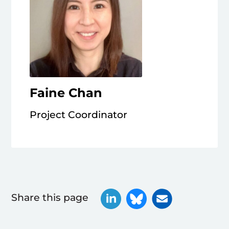
Faine Chan
Project Coordinator
Share this page