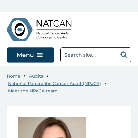
Skip to main content
Menu
Home
Audits
National Pancreatic Cancer Audit (NPaCA)
Meet the NPaCA team