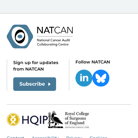
Follow NATCAN
Sign up for updates
from NATCAN
Subscribe
Contact
Accessibility
Privacy
Cookies