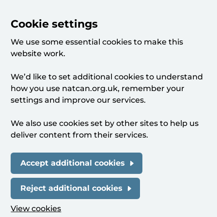
Cookie settings
We use some essential cookies to make this
website work.
We’d like to set additional cookies to understand
how you use natcan.org.uk, remember your
settings and improve our services.
We also use cookies set by other sites to help us
deliver content from their services.
Accept additional cookies
Reject additional cookies
View cookies