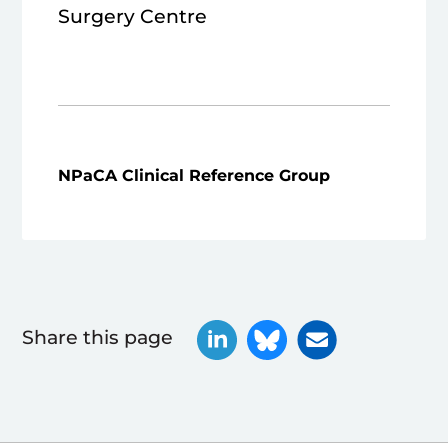
Surgery Centre
NPaCA Clinical Reference Group
Share this page