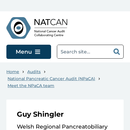
Skip to main content
Menu
Home
Audits
National Pancreatic Cancer Audit (NPaCA)
Meet the NPaCA team
Guy Shingler
Welsh Regional Pancreatobiliary