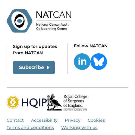
Follow NATCAN
Sign up for updates
from NATCAN
Subscribe
Contact
Accessibility
Privacy
Cookies
Terms and conditions
Working with us