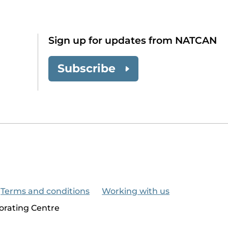
Sign up for updates from NATCAN
Subscribe
Terms and conditions
Working with us
orating Centre