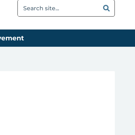
ovement