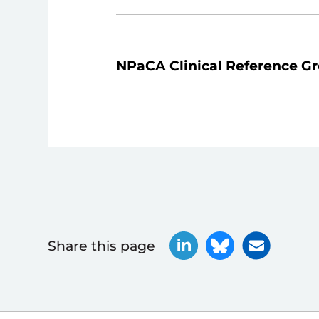
NPaCA Clinical Reference G
Share this page