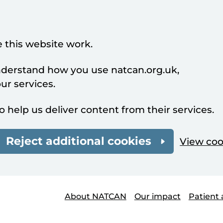
 this website work.
understand how you use natcan.org.uk,
r services.
o help us deliver content from their services.
Reject additional cookies
View coo
About NATCAN
Our impact
Patient 