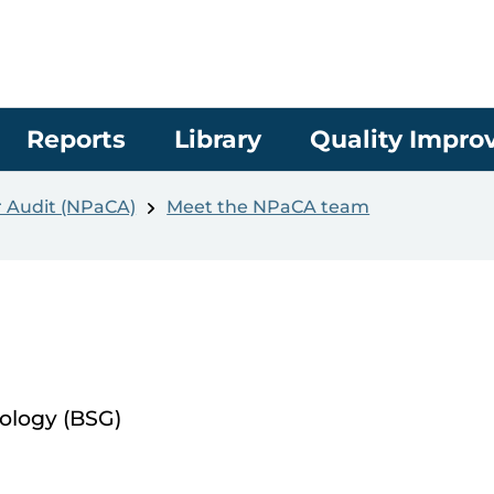
Reports
Library
Quality Impr
r Audit (NPaCA)
Meet the NPaCA team
rology (BSG)