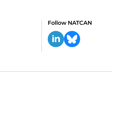
Follow NATCAN