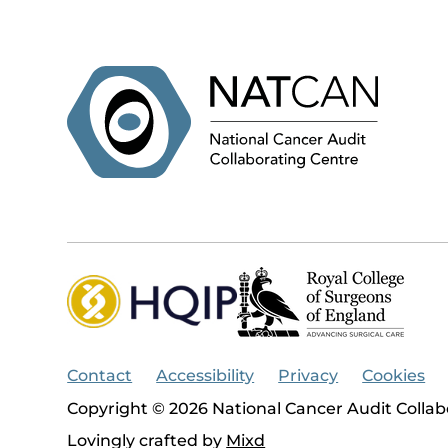
Contact
Accessibility
Privacy
Cookies
Copyright © 2026 National Cancer Audit Collab
Lovingly crafted by
Mixd