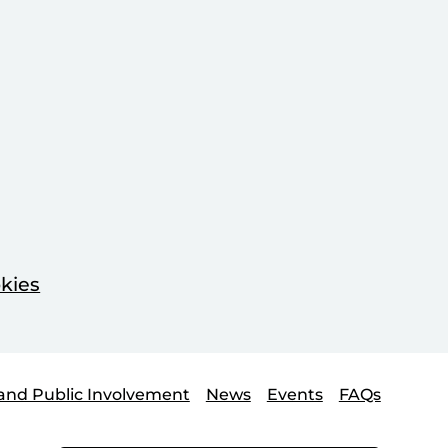
kies
and Public Involvement
News
Events
FAQs