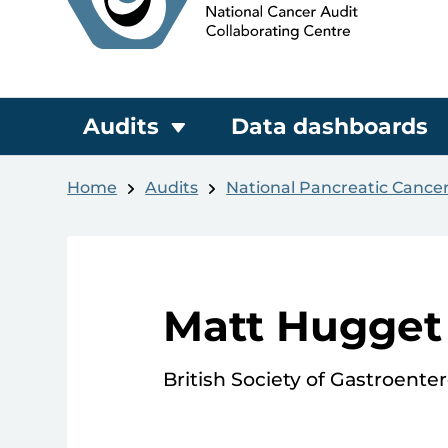
Audits
Data dashboards
Home
Audits
National Pancreatic Cance
Matt Hugget
British Society of Gastroente