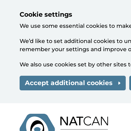
Cookie settings
We use some essential cookies to make
We’d like to set additional cookies to 
remember your settings and improve ou
We also use cookies set by other sites t
Accept additional cookies
Skip to main content