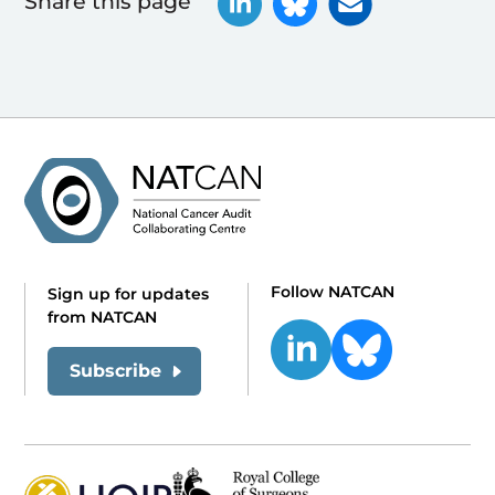
Share this page
Follow NATCAN
Sign up for updates
from NATCAN
Subscribe