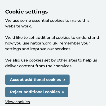
Cookie settings
We use some essential cookies to make this
website work.
We’d like to set additional cookies to understand
how you use natcan.org.uk, remember your
settings and improve our services.
We also use cookies set by other sites to help us
deliver content from their services.
Accept additional cookies
Reject additional cookies
View cookies