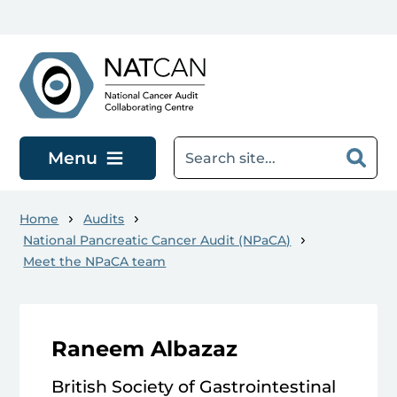
Skip to main content
Menu
Home
Audits
National Pancreatic Cancer Audit (NPaCA)
Meet the NPaCA team
Raneem Albazaz
British Society of Gastrointestinal