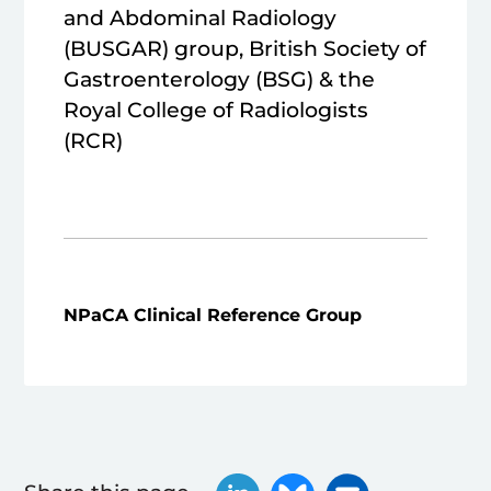
and Abdominal Radiology
(BUSGAR) group, British Society of
Gastroenterology (BSG) & the
Royal College of Radiologists
(RCR)
NPaCA Clinical Reference Group