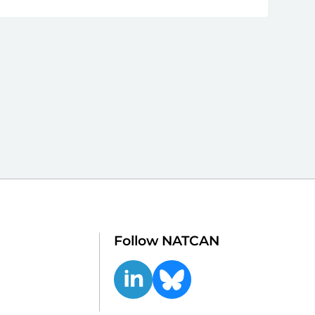
Follow NATCAN