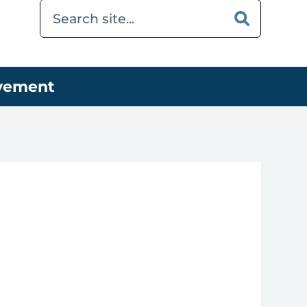
ovement