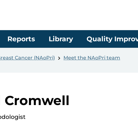
Reports
Library
Quality Impr
Breast Cancer (NAoPri)
Meet the NAoPri team
d Cromwell
odologist