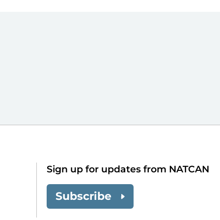
Sign up for updates from NATCAN
Subscribe