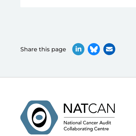
Share this page