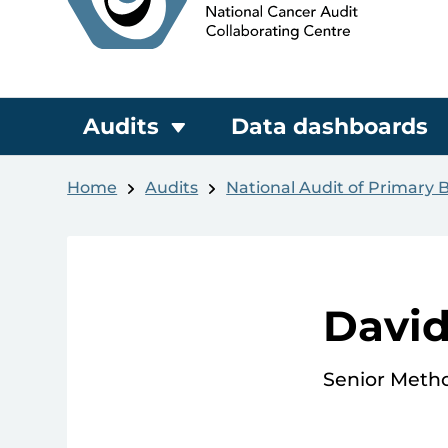
Audits
Data dashboards
Home
Audits
National Audit of Primary 
Davi
Senior Meth