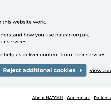
 this website work.
understand how you use natcan.org.uk,
r services.
o help us deliver content from their services.
Reject additional cookies
View coo
About NATCAN
Our impact
Patient 