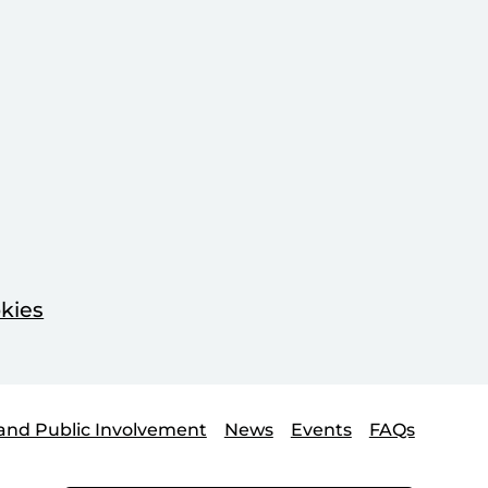
kies
and Public Involvement
News
Events
FAQs