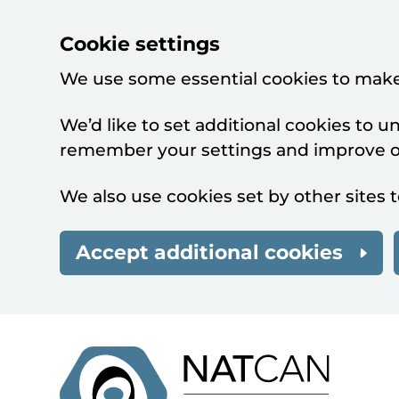
Cookie settings
We use some essential cookies to make
We’d like to set additional cookies to 
remember your settings and improve ou
We also use cookies set by other sites t
Accept additional cookies
Skip to main content