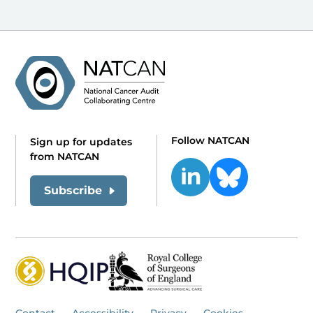
Follow NATCAN
Sign up for updates
from NATCAN
Subscribe
Contact
Accessibility
Privacy
Cookies