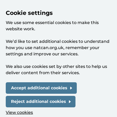
Cookie settings
We use some essential cookies to make this
website work.
We’d like to set additional cookies to understand
how you use natcan.org.uk, remember your
settings and improve our services.
We also use cookies set by other sites to help us
deliver content from their services.
Accept additional cookies
Reject additional cookies
View cookies