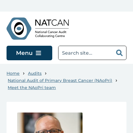
Skip to main content
Menu
Home
Audits
National Audit of Primary Breast Cancer (NAoPri)
Meet the NAoPri team