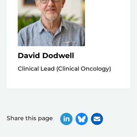
David Dodwell
Clinical Lead (Clinical Oncology)
Share this page