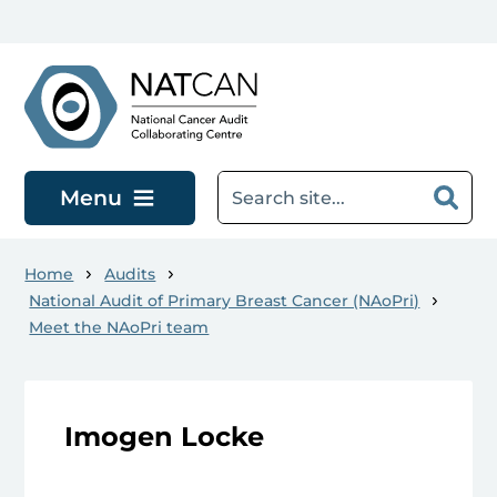
Skip to main content
Menu
Home
Audits
National Audit of Primary Breast Cancer (NAoPri)
Meet the NAoPri team
Imogen Locke