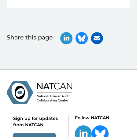
Share this page
Follow NATCAN
Sign up for updates
from NATCAN