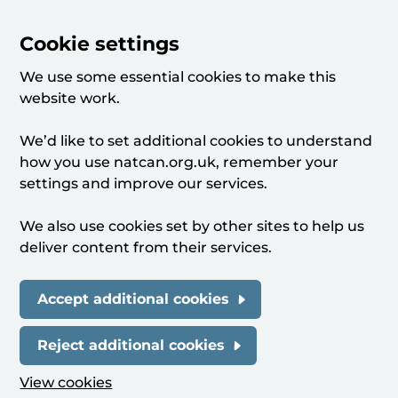
Cookie settings
We use some essential cookies to make this
website work.
We’d like to set additional cookies to understand
how you use natcan.org.uk, remember your
settings and improve our services.
We also use cookies set by other sites to help us
deliver content from their services.
Accept additional cookies
Reject additional cookies
View cookies