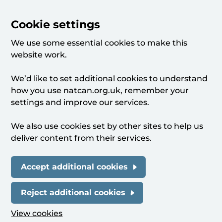
Cookie settings
We use some essential cookies to make this
website work.
We’d like to set additional cookies to understand
how you use natcan.org.uk, remember your
settings and improve our services.
We also use cookies set by other sites to help us
deliver content from their services.
Accept additional cookies
Reject additional cookies
View cookies