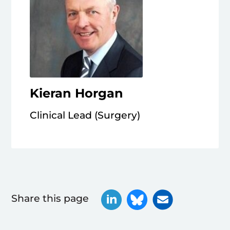
Kieran Horgan
Clinical Lead (Surgery)
Share this page