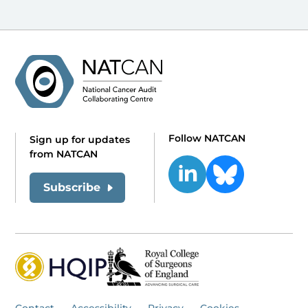
Follow NATCAN
Sign up for updates
from NATCAN
Subscribe
Contact
Accessibility
Privacy
Cookies