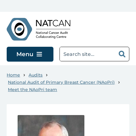
Skip to main content
Menu
Home
Audits
National Audit of Primary Breast Cancer (NAoPri)
Meet the NAoPri team