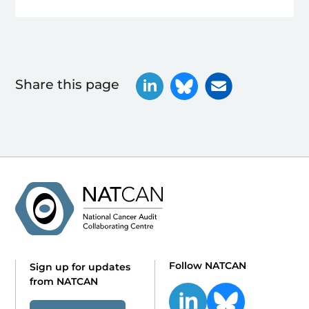
Share this page
Follow NATCAN
Sign up for updates
from NATCAN