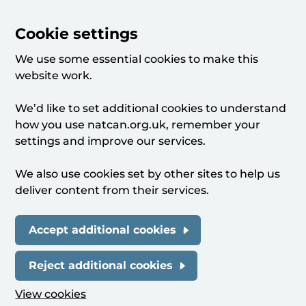
Cookie settings
We use some essential cookies to make this
website work.
We’d like to set additional cookies to understand
how you use natcan.org.uk, remember your
settings and improve our services.
We also use cookies set by other sites to help us
deliver content from their services.
Accept additional cookies
Reject additional cookies
View cookies