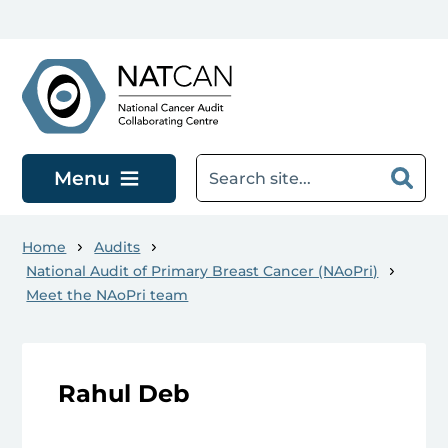
Skip to main content
Menu
Home
Audits
National Audit of Primary Breast Cancer (NAoPri)
Meet the NAoPri team
Rahul Deb