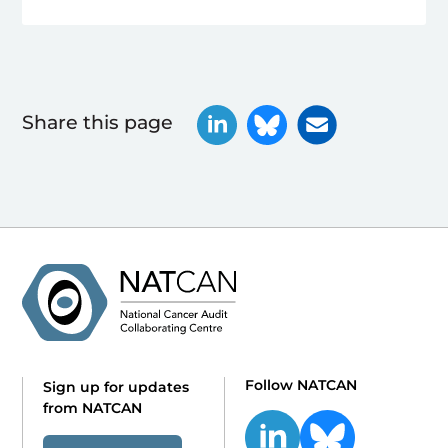
Share this page
Follow NATCAN
Sign up for updates
from NATCAN