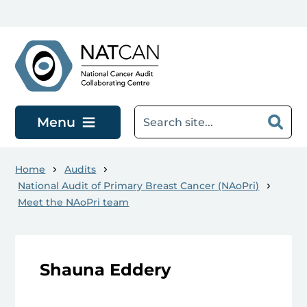
Skip to main content
Menu
Home
Audits
National Audit of Primary Breast Cancer (NAoPri)
Meet the NAoPri team
Shauna Eddery