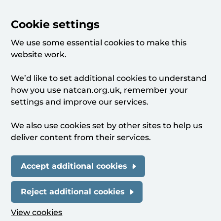
Cookie settings
We use some essential cookies to make this
website work.
We’d like to set additional cookies to understand
how you use natcan.org.uk, remember your
settings and improve our services.
We also use cookies set by other sites to help us
deliver content from their services.
Accept additional cookies
Reject additional cookies
View cookies