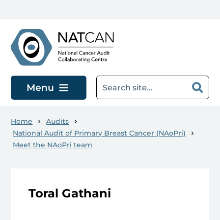
Skip to main content
Menu
Home
Audits
National Audit of Primary Breast Cancer (NAoPri)
Meet the NAoPri team
Toral Gathani