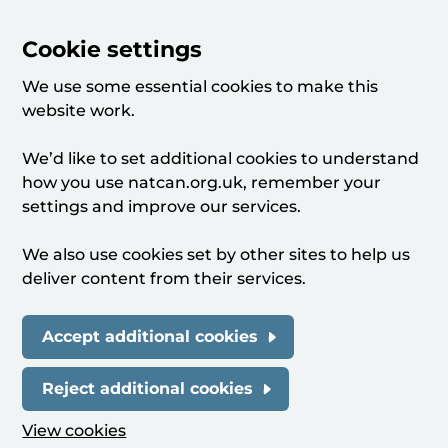
Cookie settings
We use some essential cookies to make this
website work.
We’d like to set additional cookies to understand
how you use natcan.org.uk, remember your
settings and improve our services.
We also use cookies set by other sites to help us
deliver content from their services.
Accept additional cookies
Reject additional cookies
View cookies