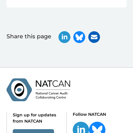
Share this page
Follow NATCAN
Sign up for updates
from NATCAN