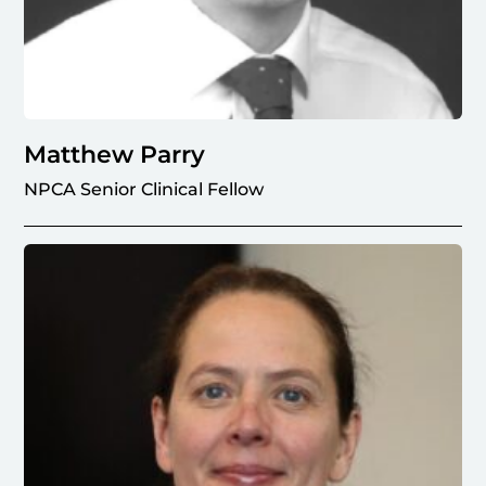
Matthew Parry
NPCA Senior Clinical Fellow