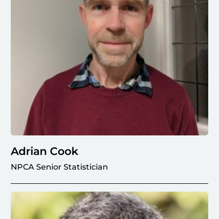
Adrian Cook
NPCA Senior Statistician