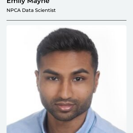
Emily Mayne
NPCA Data Scientist