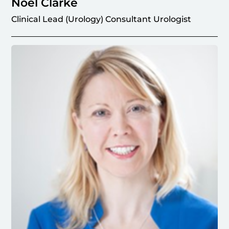
Noel Clarke
Clinical Lead (Urology) Consultant Urologist