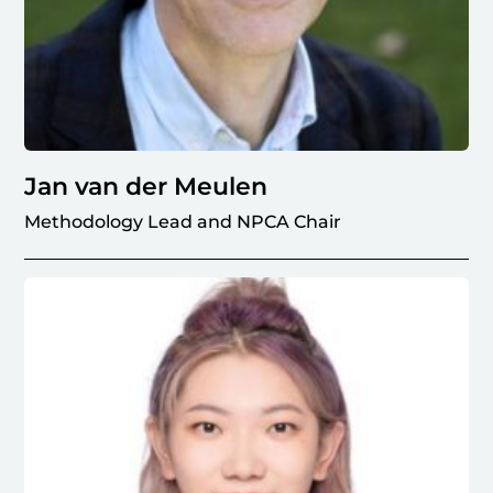
Jan van der Meulen
Methodology Lead and NPCA Chair