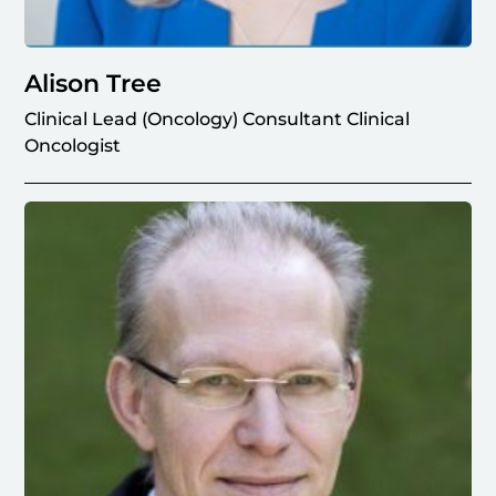
Alison Tree
Clinical Lead (Oncology) Consultant Clinical
Oncologist