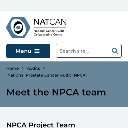
Skip to main content
Menu
Home
Audits
National Prostate Cancer Audit (NPCA)
Meet the NPCA team
NPCA Project Team