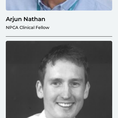
Arjun Nathan
NPCA Clinical Fellow