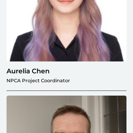
Aurelia Chen
NPCA Project Coordinator