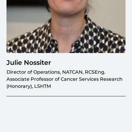
Julie Nossiter
Director of Operations, NATCAN, RCSEng.
Associate Professor of Cancer Services Research
(Honorary), LSHTM