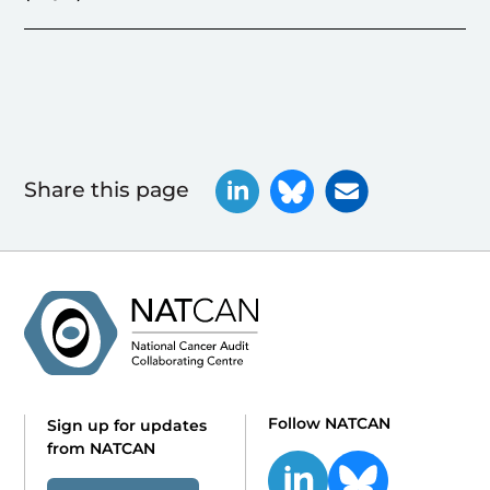
Share this page
Follow NATCAN
Sign up for updates
from NATCAN