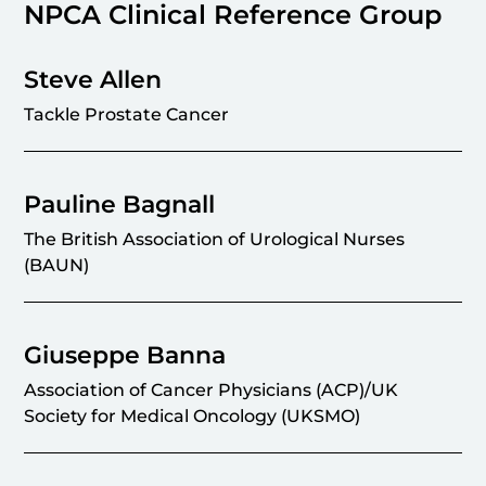
NPCA Clinical Reference Group
Steve Allen
Tackle Prostate Cancer
Pauline Bagnall
The British Association of Urological Nurses
(BAUN)
Giuseppe Banna
Association of Cancer Physicians (ACP)/UK
Society for Medical Oncology (UKSMO)