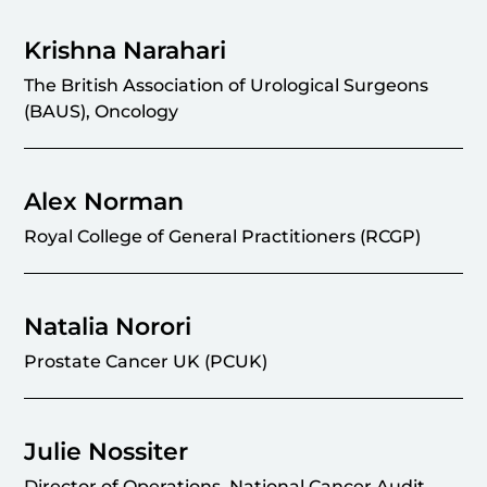
Krishna Narahari
The British Association of Urological Surgeons
(BAUS), Oncology
Alex Norman
Royal College of General Practitioners (RCGP)
Natalia Norori
Prostate Cancer UK (PCUK)
Julie Nossiter
Director of Operations, National Cancer Audit