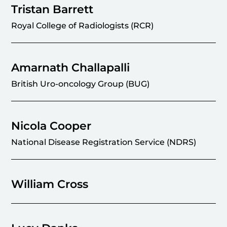
Tristan Barrett
Royal College of Radiologists (RCR)
Amarnath Challapalli
British Uro-oncology Group (BUG)
Nicola Cooper
National Disease Registration Service (NDRS)
William Cross