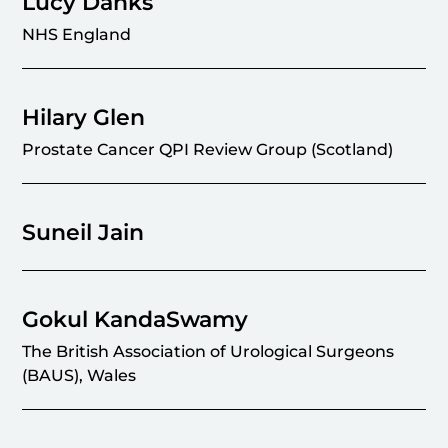
Lucy Danks
NHS England
Hilary Glen
Prostate Cancer QPI Review Group (Scotland)
Suneil Jain
Gokul KandaSwamy
The British Association of Urological Surgeons
(BAUS), Wales