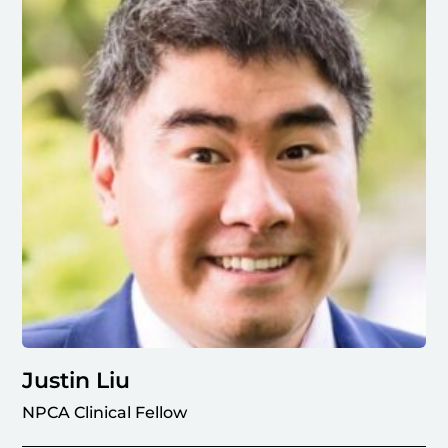
Justin Liu
NPCA Clinical Fellow