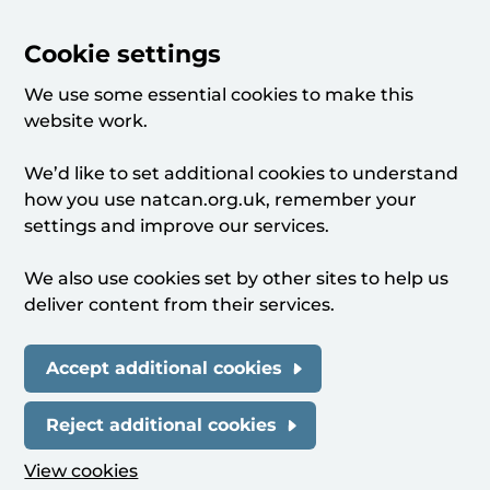
Cookie settings
We use some essential cookies to make this
website work.
We’d like to set additional cookies to understand
how you use natcan.org.uk, remember your
settings and improve our services.
We also use cookies set by other sites to help us
deliver content from their services.
Accept additional cookies
Reject additional cookies
View cookies