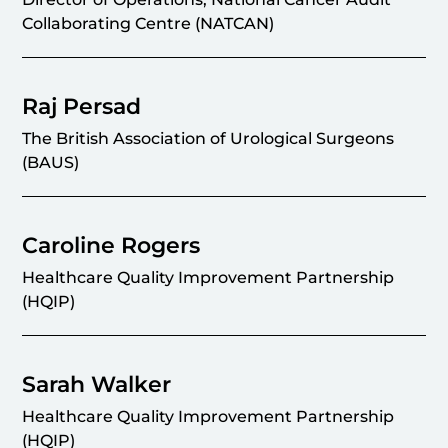
Collaborating Centre (NATCAN)
Raj Persad
The British Association of Urological Surgeons
(BAUS)
Caroline Rogers
Healthcare Quality Improvement Partnership
(HQIP)
Sarah Walker
Healthcare Quality Improvement Partnership
(HQIP)