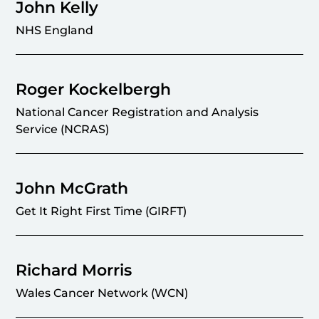
John Kelly
NHS England
Roger Kockelbergh
National Cancer Registration and Analysis
Service (NCRAS)
John McGrath
Get It Right First Time (GIRFT)
Richard Morris
Wales Cancer Network (WCN)